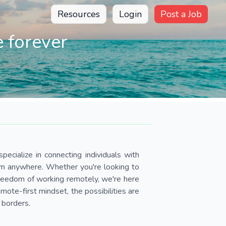
Resources
Login
Post a Job
 forever
pecialize in connecting individuals with
om anywhere. Whether you're looking to
 freedom of working remotely, we're here
ote-first mindset, the possibilities are
 borders.