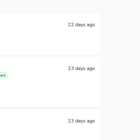
22 days ago
23 days ago
are
23 days ago