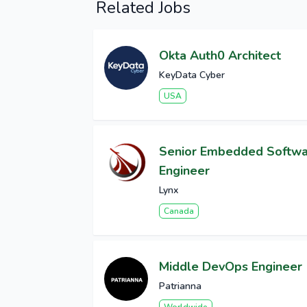
Related Jobs
Okta Auth0 Architect
KeyData Cyber
USA
Senior Embedded Softw
Engineer
Lynx
Canada
Middle DevOps Engineer
Patrianna