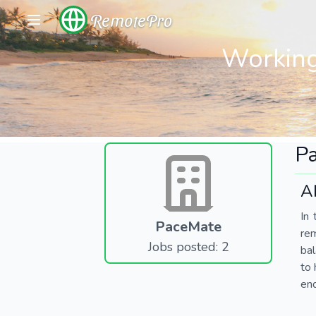
RemotePro
Working
P
A
In 
PaceMate
re
Jobs posted: 2
bal
to 
end