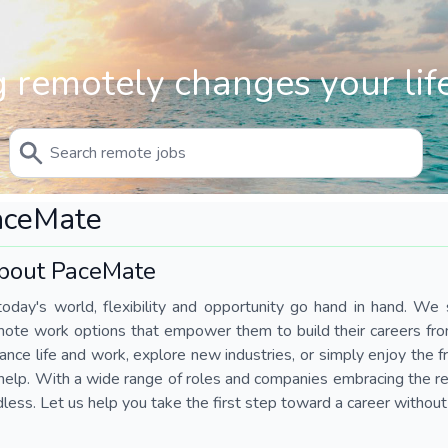
 remotely changes your life
aceMate
bout PaceMate
today's world, flexibility and opportunity go hand in hand. We s
mote work options that empower them to build their careers fr
ance life and work, explore new industries, or simply enjoy the
help. With a wide range of roles and companies embracing the rem
less. Let us help you take the first step toward a career without