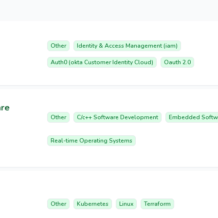
Other
Identity & Access Management (iam)
Auth0 (okta Customer Identity Cloud)
Oauth 2.0
are
Other
C/c++ Software Development
Embedded Softw
Real-time Operating Systems
Other
Kubernetes
Linux
Terraform