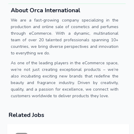
About Orca International
We are a fast-growing company specializing in the
production and online sale of cosmetics and perfumes
through eCommerce. With a dynamic, multinational
team of over 20 talented professionals spanning 10+
countries, we bring diverse perspectives and innovation
to everything we do.
As one of the leading players in the eCommerce space,
we’re not just creating exceptional products – we’re
also incubating exciting new brands that redefine the
beauty and fragrance industry. Driven by creativity,
quality, and a passion for excellence, we connect with
customers worldwide to deliver products they love.
Related Jobs