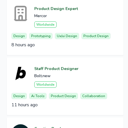
Product Design Expert
Mercor
Worldwide
Design
Prototyping
Ux/ui Design
Product Design
8 hours ago
Staff Product Designer
Bolt.new
Worldwide
Design
Ai Tools
Product Design
Collaboration
11 hours ago