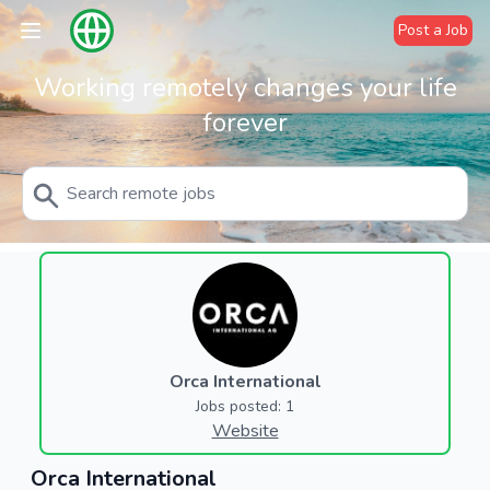
Post a Job
Working remotely changes your life
forever
Orca International
Jobs posted: 1
Website
Orca International