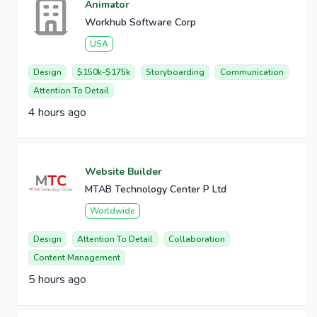
Animator
Workhub Software Corp
USA
Design
$150k-$175k
Storyboarding
Communication
Attention To Detail
4 hours ago
Website Builder
MTAB Technology Center P Ltd
Worldwide
Design
Attention To Detail
Collaboration
Content Management
5 hours ago