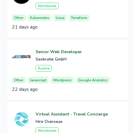
Worldwide
Other
Kubernetes
Linux
Terraform
21 days ago
Senior Web Developer
Seokratie GmbH
Austria
Other
Javascript
Wordpress
Google Analytics
22 days ago
Virtual Assistant - Travel Concierge
Hire Overseas
Worldwide