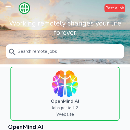
Post a Job
Working remotely changes your life
forever
OpenMind AI
Jobs posted: 2
Website
OpenMind AI