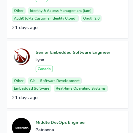
Other
Identity & Access Management (iam)
Auth0 (okta Customer Identity Cloud)
Oauth 2.0
21 days ago
Senior Embedded Software Engineer
Lynx
Canada
Other
C/c++ Software Development
Embedded Software
Real-time Operating Systems
21 days ago
Middle DevOps Engineer
Patrianna