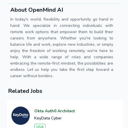
About OpenMind AI
In today's world, flexibility and opportunity go hand in
hand. We specialize in connecting individuals with
remote work options that empower them to build their
careers from anywhere. Whether you're looking to
balance life and work, explore new industries, or simply
enjoy the freedom of working remotely, we're here to
help. With a wide range of roles and companies
embracing the remote-first mindset, the possibilities are
endless. Let us help you take the first step toward a
career without borders.
Related Jobs
Okta Auth0 Architect
KeyData Cyber
USA