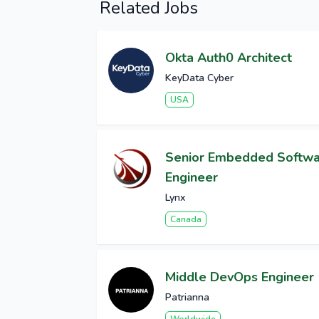
Related Jobs
Okta Auth0 Architect
KeyData Cyber
USA
Senior Embedded Softw
Engineer
Lynx
Canada
Middle DevOps Engineer
Patrianna