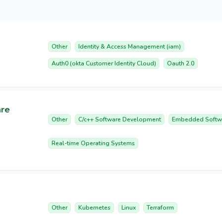
Other
Identity & Access Management (iam)
Auth0 (okta Customer Identity Cloud)
Oauth 2.0
are
Other
C/c++ Software Development
Embedded Softw
Real-time Operating Systems
Other
Kubernetes
Linux
Terraform