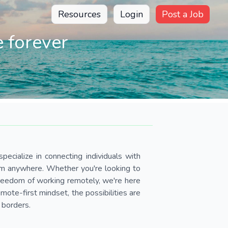
Resources
Login
Post a Job
 forever
pecialize in connecting individuals with
om anywhere. Whether you're looking to
 freedom of working remotely, we're here
ote-first mindset, the possibilities are
 borders.