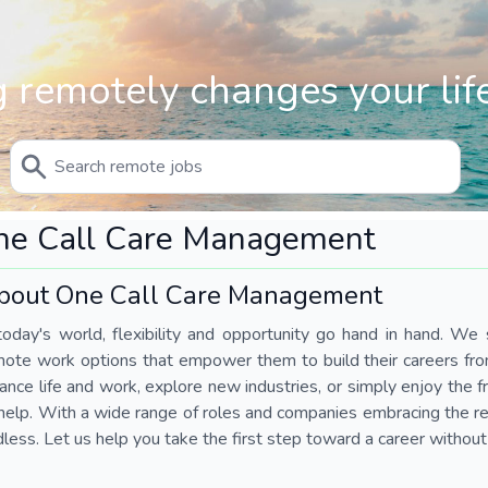
 remotely changes your life
ne Call Care Management
bout One Call Care Management
today's world, flexibility and opportunity go hand in hand. We s
mote work options that empower them to build their careers fr
ance life and work, explore new industries, or simply enjoy the
help. With a wide range of roles and companies embracing the rem
less. Let us help you take the first step toward a career without