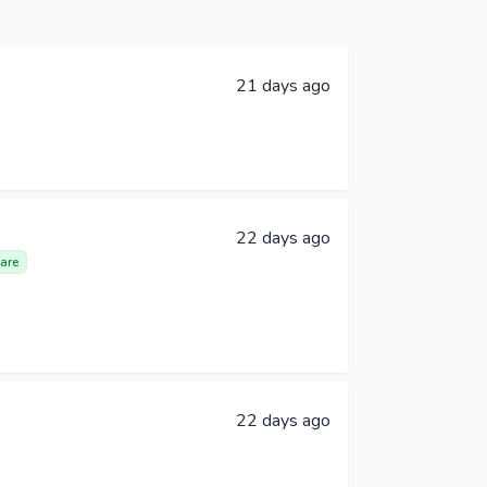
21 days ago
22 days ago
are
22 days ago