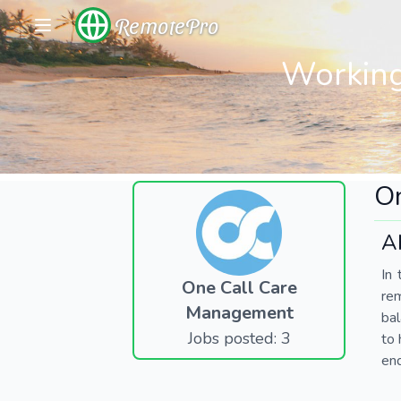
RemotePro
Working
O
A
In 
One Call Care
re
Management
bal
Jobs posted: 3
to 
end