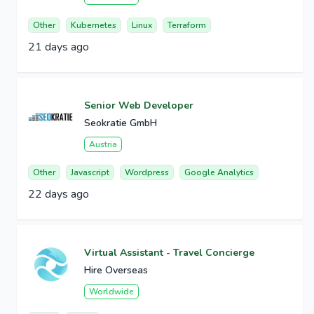
Other
Kubernetes
Linux
Terraform
21 days ago
Senior Web Developer
Seokratie GmbH
Austria
Other
Javascript
Wordpress
Google Analytics
22 days ago
Virtual Assistant - Travel Concierge
Hire Overseas
Worldwide