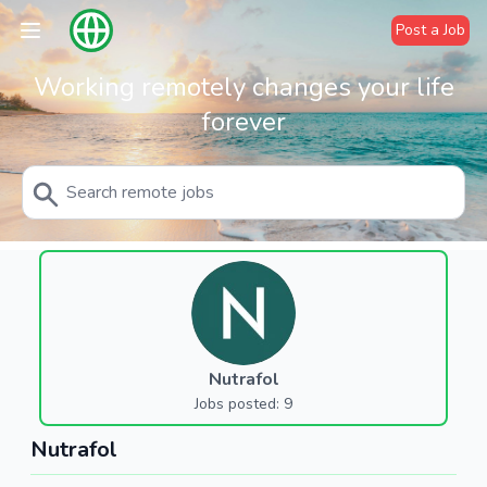
Post a Job
Working remotely changes your life
forever
Nutrafol
Jobs posted: 9
Nutrafol