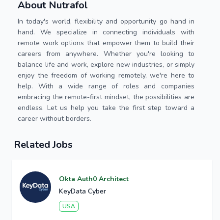
About Nutrafol
In today's world, flexibility and opportunity go hand in
hand. We specialize in connecting individuals with
remote work options that empower them to build their
careers from anywhere. Whether you're looking to
balance life and work, explore new industries, or simply
enjoy the freedom of working remotely, we're here to
help. With a wide range of roles and companies
embracing the remote-first mindset, the possibilities are
endless. Let us help you take the first step toward a
career without borders.
Related Jobs
Okta Auth0 Architect
KeyData Cyber
USA