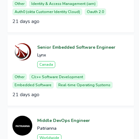
Other
Identity & Access Management (iam)
Auth0 (okta Customer Identity Cloud)
Oauth 2.0
21 days ago
Senior Embedded Software Engineer
Lynx
Canada
Other
C/c++ Software Development
Embedded Software
Real-time Operating Systems
21 days ago
Middle DevOps Engineer
Patrianna
Worldwide