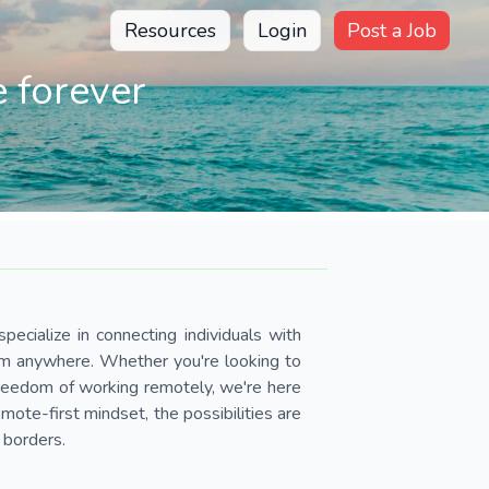
Resources
Login
Post a Job
 forever
pecialize in connecting individuals with
om anywhere. Whether you're looking to
 freedom of working remotely, we're here
ote-first mindset, the possibilities are
 borders.