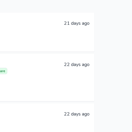
21 days ago
22 days ago
are
22 days ago