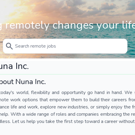
 remotely changes your life
na Inc.
bout Nuna Inc.
today's world, flexibility and opportunity go hand in hand. We s
mote work options that empower them to build their careers fr
ance life and work, explore new industries, or simply enjoy the
help. With a wide range of roles and companies embracing the rem
less. Let us help you take the first step toward a career without