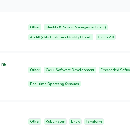
Other
Identity & Access Management (iam)
Auth0 (okta Customer Identity Cloud)
Oauth 2.0
are
Other
C/c++ Software Development
Embedded Softw
Real-time Operating Systems
Other
Kubernetes
Linux
Terraform