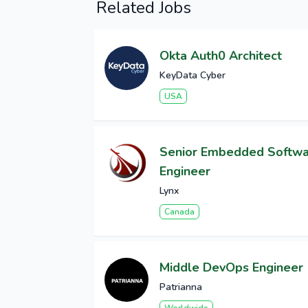
Related Jobs
Okta Auth0 Architect
KeyData Cyber
USA
Senior Embedded Softw
Engineer
Lynx
Canada
Middle DevOps Engineer
Patrianna