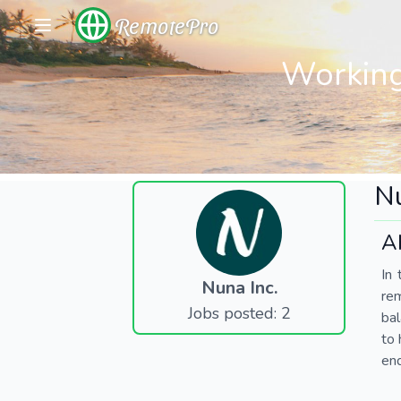
RemotePro
Working
Nu
A
In 
Nuna Inc.
re
Jobs posted: 2
bal
to 
end