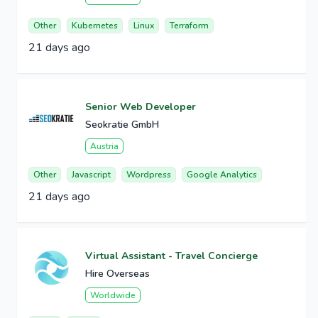
Other
Kubernetes
Linux
Terraform
21 days ago
Senior Web Developer
Seokratie GmbH
Austria
Other
Javascript
Wordpress
Google Analytics
21 days ago
Virtual Assistant - Travel Concierge
Hire Overseas
Worldwide