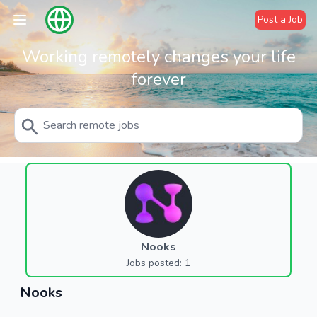
Post a Job
Working remotely changes your life
forever
Nooks
Jobs posted: 1
Nooks