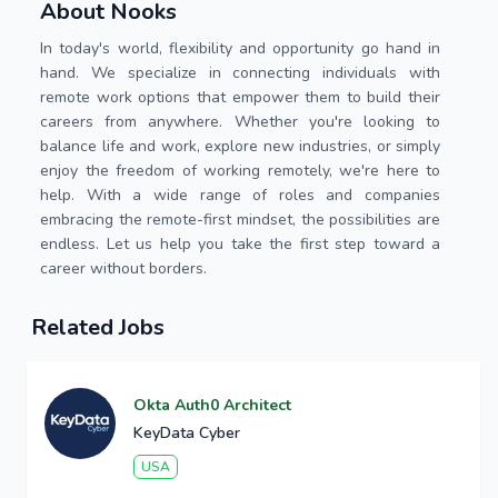
About Nooks
In today's world, flexibility and opportunity go hand in
hand. We specialize in connecting individuals with
remote work options that empower them to build their
careers from anywhere. Whether you're looking to
balance life and work, explore new industries, or simply
enjoy the freedom of working remotely, we're here to
help. With a wide range of roles and companies
embracing the remote-first mindset, the possibilities are
endless. Let us help you take the first step toward a
career without borders.
Related Jobs
Okta Auth0 Architect
KeyData Cyber
USA