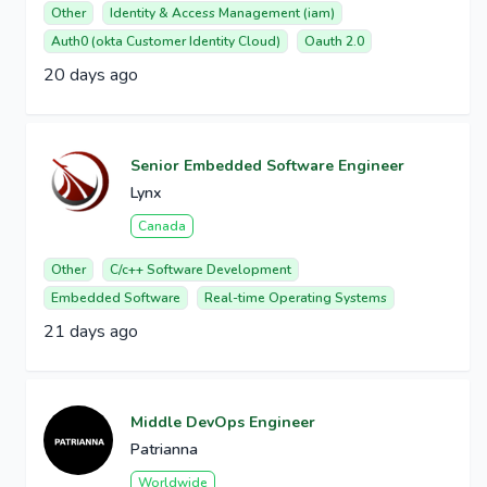
Other
Identity & Access Management (iam)
Auth0 (okta Customer Identity Cloud)
Oauth 2.0
20 days ago
Senior Embedded Software Engineer
Lynx
Canada
Other
C/c++ Software Development
Embedded Software
Real-time Operating Systems
21 days ago
Middle DevOps Engineer
Patrianna
Worldwide