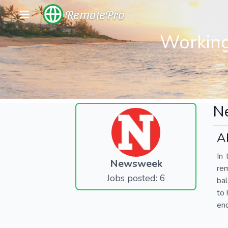
RemotePro
Working
N
A
In 
Newsweek
re
Jobs posted: 6
bal
to 
end