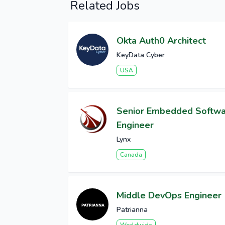
Related Jobs
Okta Auth0 Architect
KeyData Cyber
USA
Senior Embedded Softw
Engineer
Lynx
Canada
Middle DevOps Engineer
Patrianna