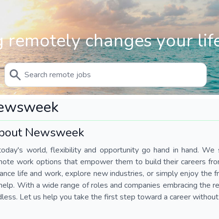
 remotely changes your life
ewsweek
bout Newsweek
today's world, flexibility and opportunity go hand in hand. We s
mote work options that empower them to build their careers fr
ance life and work, explore new industries, or simply enjoy the
help. With a wide range of roles and companies embracing the rem
less. Let us help you take the first step toward a career without