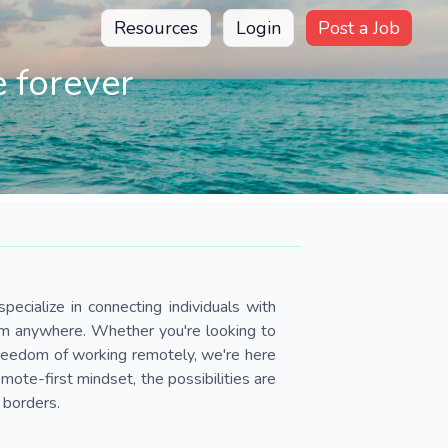
Resources
Login
Post a Job
 forever
pecialize in connecting individuals with
om anywhere. Whether you're looking to
 freedom of working remotely, we're here
ote-first mindset, the possibilities are
 borders.