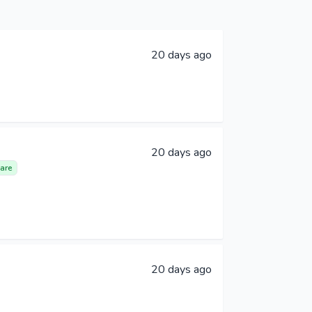
20 days ago
20 days ago
are
20 days ago