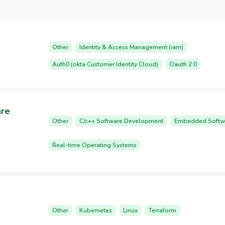
Other
Identity & Access Management (iam)
Auth0 (okta Customer Identity Cloud)
Oauth 2.0
are
Other
C/c++ Software Development
Embedded Softw
Real-time Operating Systems
Other
Kubernetes
Linux
Terraform