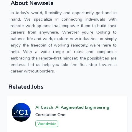
About Newsela
In today's world, flexibility and opportunity go hand in
hand. We specialize in connecting individuals with
remote work options that empower them to build their
careers from anywhere. Whether you're looking to
balance life and work, explore new industries, or simply
enjoy the freedom of working remotely, we're here to
help. With a wide range of roles and companies
embracing the remote-first mindset, the possibilities are
endless. Let us help you take the first step toward a
career without borders.
Related Jobs
AI Coach: AI Augmented Engineering
Correlation One
Worldwide