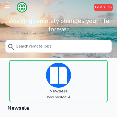
Post a Job
Working remotely changes your life
forever
Newsela
Jobs posted: 4
Newsela