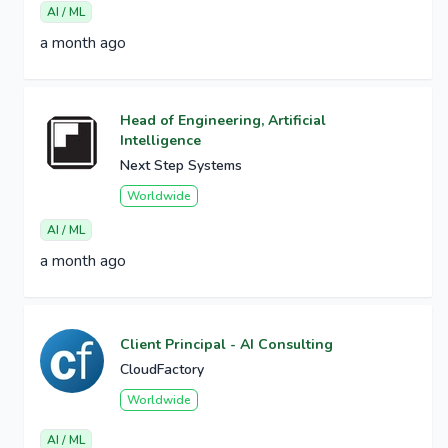
AI / ML
a month ago
Head of Engineering, Artificial
Intelligence
Next Step Systems
Worldwide
AI / ML
a month ago
Client Principal - AI Consulting
CloudFactory
Worldwide
AI / ML