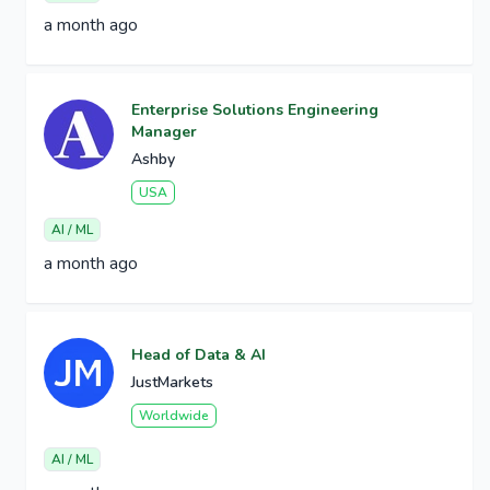
a month ago
Enterprise Solutions Engineering
Manager
Ashby
USA
AI / ML
a month ago
Head of Data & AI
JustMarkets
Worldwide
AI / ML