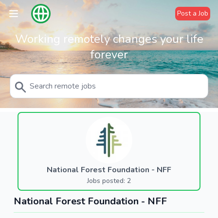
Post a Job
Working remotely changes your life
forever
National Forest Foundation - NFF
Jobs posted: 2
National Forest Foundation - NFF