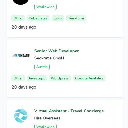
Worldwide
Other
Kubernetes
Linux
Terraform
20 days ago
Senior Web Developer
Seokratie GmbH
Austria
Other
Javascript
Wordpress
Google Analytics
20 days ago
Virtual Assistant - Travel Concierge
Hire Overseas
Worldwide