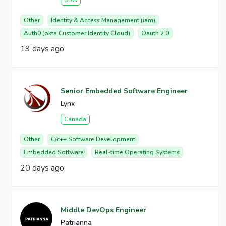
USA
Other
Identity & Access Management (iam)
Auth0 (okta Customer Identity Cloud)
Oauth 2.0
19 days ago
Senior Embedded Software Engineer
Lynx
Canada
Other
C/c++ Software Development
Embedded Software
Real-time Operating Systems
20 days ago
Middle DevOps Engineer
Patrianna