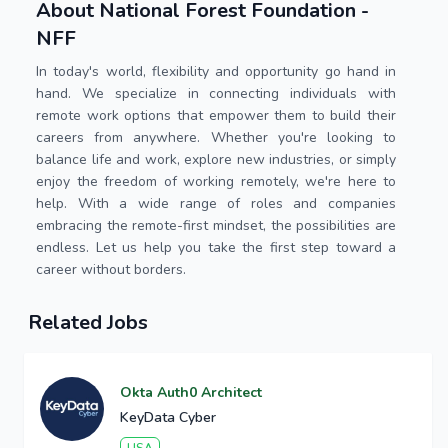
About National Forest Foundation -
NFF
In today's world, flexibility and opportunity go hand in
hand. We specialize in connecting individuals with
remote work options that empower them to build their
careers from anywhere. Whether you're looking to
balance life and work, explore new industries, or simply
enjoy the freedom of working remotely, we're here to
help. With a wide range of roles and companies
embracing the remote-first mindset, the possibilities are
endless. Let us help you take the first step toward a
career without borders.
Related Jobs
Okta Auth0 Architect
KeyData Cyber