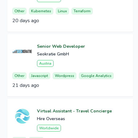
Other
Kubernetes
Linux
Terraform
20 days ago
Senior Web Developer
Seokratie GmbH
Austria
Other
Javascript
Wordpress
Google Analytics
21 days ago
Virtual Assistant - Travel Concierge
Hire Overseas
Worldwide