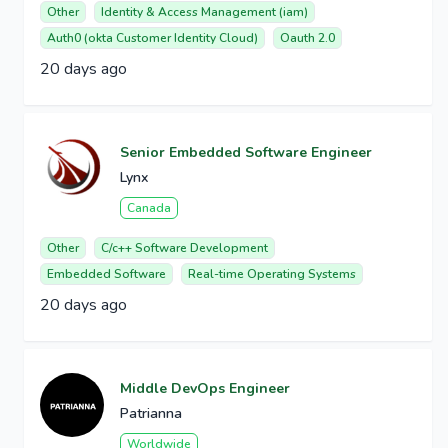
Other
Identity & Access Management (iam)
Auth0 (okta Customer Identity Cloud)
Oauth 2.0
20 days ago
Senior Embedded Software Engineer
Lynx
Canada
Other
C/c++ Software Development
Embedded Software
Real-time Operating Systems
20 days ago
Middle DevOps Engineer
Patrianna
Worldwide