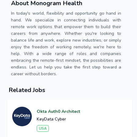
About Monogram Health
In today's world, flexibility and opportunity go hand in
hand. We specialize in connecting individuals with
remote work options that empower them to build their
careers from anywhere. Whether you're looking to
balance life and work, explore new industries, or simply
enjoy the freedom of working remotely, we're here to
help. With a wide range of roles and companies
embracing the remote-first mindset, the possibilities are
endless. Let us help you take the first step toward a
career without borders.
Related Jobs
Okta Auth0 Architect
KeyData Cyber
USA