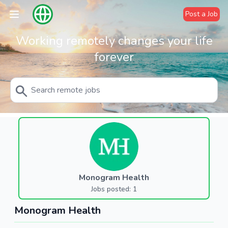
Post a Job
Working remotely changes your life
forever
Monogram Health
Jobs posted: 1
Monogram Health