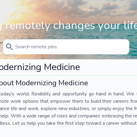
 remotely changes your life
dernizing Medicine
bout Modernizing Medicine
today's world, flexibility and opportunity go hand in hand. We s
mote work options that empower them to build their careers fr
ance life and work, explore new industries, or simply enjoy the
help. With a wide range of roles and companies embracing the rem
less. Let us help you take the first step toward a career without