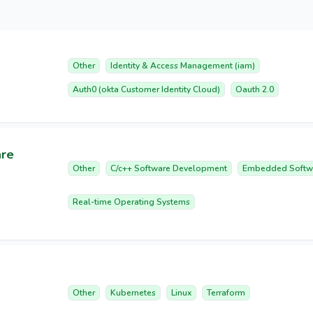
Other
Identity & Access Management (iam)
Auth0 (okta Customer Identity Cloud)
Oauth 2.0
are
Other
C/c++ Software Development
Embedded Softw
Real-time Operating Systems
Other
Kubernetes
Linux
Terraform