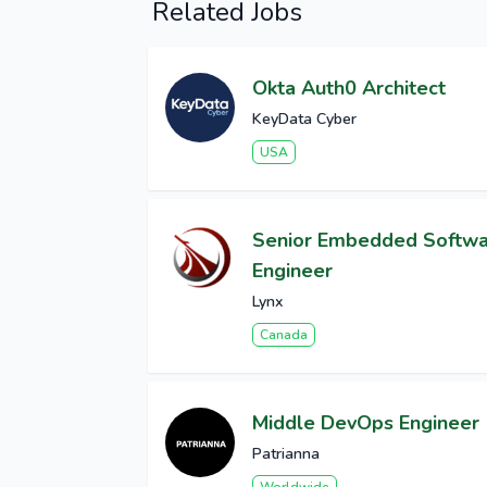
Related Jobs
Okta Auth0 Architect
KeyData Cyber
USA
Senior Embedded Softw
Engineer
Lynx
Canada
Middle DevOps Engineer
Patrianna