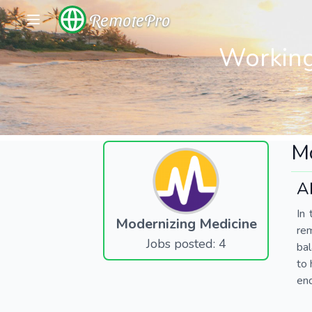
RemotePro
Working
Mo
A
In 
Modernizing Medicine
re
Jobs posted: 4
bal
to 
end