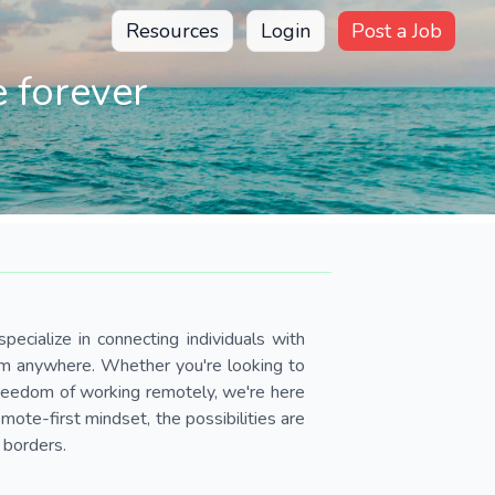
Resources
Login
Post a Job
 forever
pecialize in connecting individuals with
om anywhere. Whether you're looking to
 freedom of working remotely, we're here
ote-first mindset, the possibilities are
 borders.