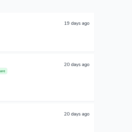
19 days ago
20 days ago
are
20 days ago