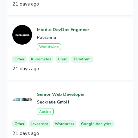
21 days ago
Middle DevOps Engineer
Patrianna
Worldwide
Other
Kubernetes
Linux
Terraform
21 days ago
Senior Web Developer
Seokratie GmbH
Austria
Other
Javascript
Wordpress
Google Analytics
21 days ago