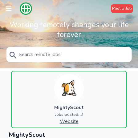
Post a Job
Working remotely changes your life
forever
MightyScout
Jobs posted: 3
Website
MightyScout