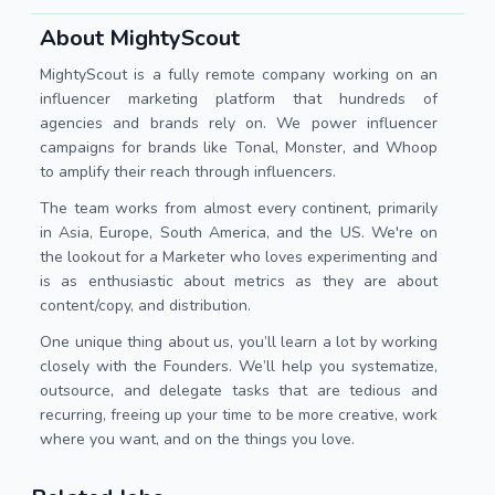
About MightyScout
MightyScout is a fully remote company working on an
influencer marketing platform that hundreds of
agencies and brands rely on. We power influencer
campaigns for brands like Tonal, Monster, and Whoop
to amplify their reach through influencers.
The team works from almost every continent, primarily
in Asia, Europe, South America, and the US. We're on
the lookout for a Marketer who loves experimenting and
is as enthusiastic about metrics as they are about
content/copy, and distribution.
One unique thing about us, you’ll learn a lot by working
closely with the Founders. We’ll help you systematize,
outsource, and delegate tasks that are tedious and
recurring, freeing up your time to be more creative, work
where you want, and on the things you love.