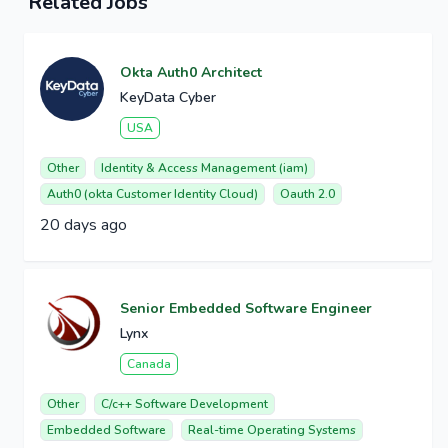
Related Jobs
Okta Auth0 Architect
KeyData Cyber
USA
Other
Identity & Access Management (iam)
Auth0 (okta Customer Identity Cloud)
Oauth 2.0
20 days ago
Senior Embedded Software Engineer
Lynx
Canada
Other
C/c++ Software Development
Embedded Software
Real-time Operating Systems