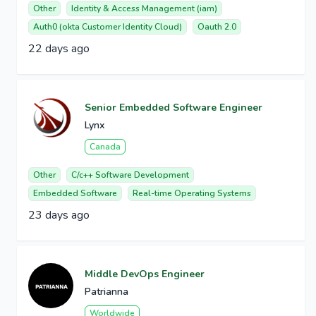
Other
Identity & Access Management (iam)
Auth0 (okta Customer Identity Cloud)
Oauth 2.0
22 days ago
Senior Embedded Software Engineer
Lynx
Canada
Other
C/c++ Software Development
Embedded Software
Real-time Operating Systems
23 days ago
Middle DevOps Engineer
Patrianna
Worldwide