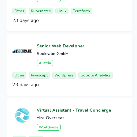
Other
Kubernetes
Linux
Terraform
23 days ago
Senior Web Developer
Seokratie GmbH
Austria
Other
Javascript
Wordpress
Google Analytics
23 days ago
Virtual Assistant - Travel Concierge
Hire Overseas
Worldwide