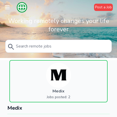
Post a Job
Working remotely changes your life
forever
Medix
Jobs posted: 2
Medix