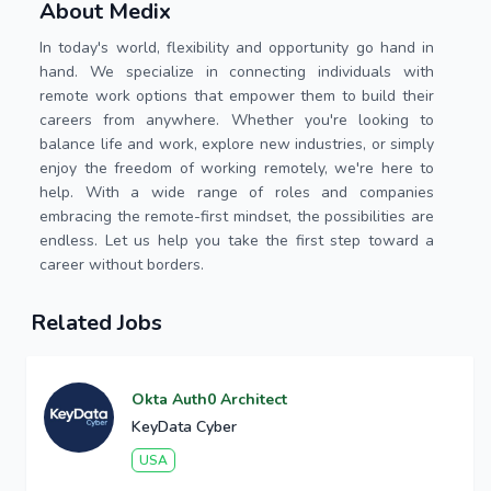
About Medix
In today's world, flexibility and opportunity go hand in
hand. We specialize in connecting individuals with
remote work options that empower them to build their
careers from anywhere. Whether you're looking to
balance life and work, explore new industries, or simply
enjoy the freedom of working remotely, we're here to
help. With a wide range of roles and companies
embracing the remote-first mindset, the possibilities are
endless. Let us help you take the first step toward a
career without borders.
Related Jobs
Okta Auth0 Architect
KeyData Cyber
USA