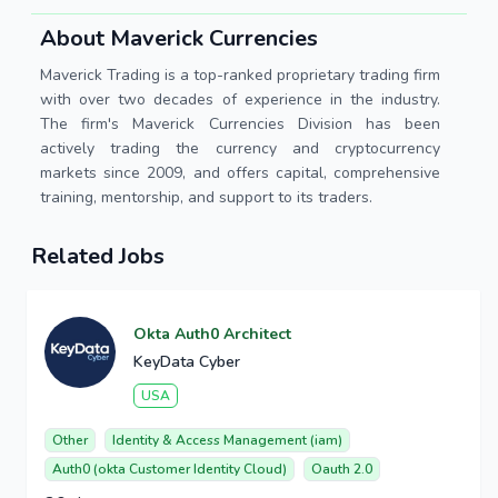
About Maverick Currencies
Maverick Trading is a top-ranked proprietary trading firm
with over two decades of experience in the industry.
The firm's Maverick Currencies Division has been
actively trading the currency and cryptocurrency
markets since 2009, and offers capital, comprehensive
training, mentorship, and support to its traders.
Related Jobs
Okta Auth0 Architect
KeyData Cyber
USA
Other
Identity & Access Management (iam)
Auth0 (okta Customer Identity Cloud)
Oauth 2.0