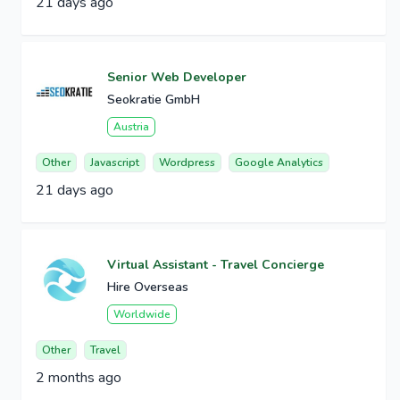
21 days ago
Senior Web Developer
Seokratie GmbH
Austria
Other
Javascript
Wordpress
Google Analytics
21 days ago
Virtual Assistant - Travel Concierge
Hire Overseas
Worldwide
Other
Travel
2 months ago