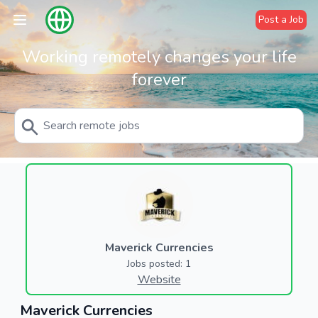
Post a Job
Working remotely changes your life
forever
Maverick Currencies
Jobs posted: 1
Website
Maverick Currencies