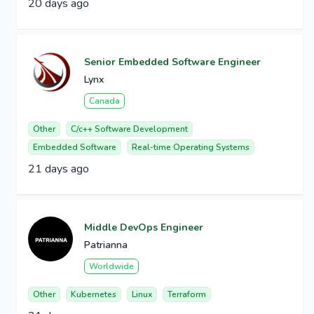
20 days ago
Senior Embedded Software Engineer
Lynx
Canada
Other
C/c++ Software Development
Embedded Software
Real-time Operating Systems
21 days ago
Middle DevOps Engineer
Patrianna
Worldwide
Other
Kubernetes
Linux
Terraform