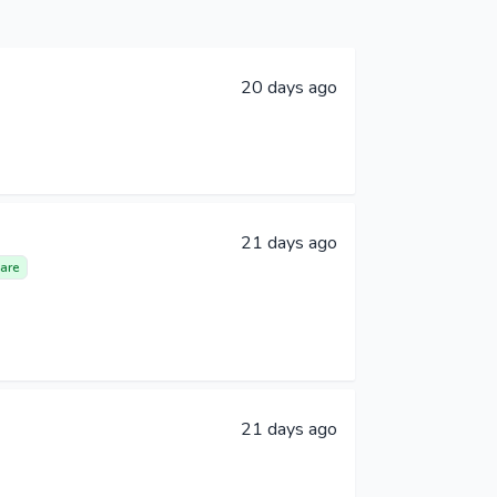
20 days ago
21 days ago
are
21 days ago