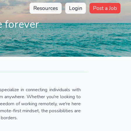
Resources
Login
Post a Job
 forever
pecialize in connecting individuals with
om anywhere. Whether you're looking to
 freedom of working remotely, we're here
ote-first mindset, the possibilities are
 borders.