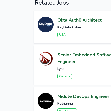
Related Jobs
Okta Auth0 Architect
KeyData Cyber
USA
Senior Embedded Softw
Engineer
Lynx
Canada
Middle DevOps Engineer
Patrianna