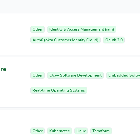
Other
Identity & Access Management (iam)
Auth0 (okta Customer Identity Cloud)
Oauth 2.0
are
Other
C/c++ Software Development
Embedded Softw
Real-time Operating Systems
Other
Kubernetes
Linux
Terraform