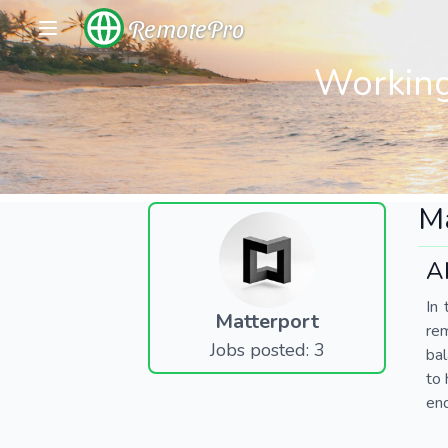
RemotePro
Working
Ma
A
In 
Matterport
re
Jobs posted: 3
bal
to 
end