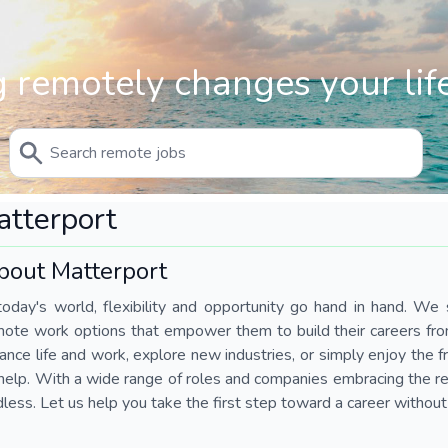
 remotely changes your life
tterport
bout Matterport
today's world, flexibility and opportunity go hand in hand. We s
mote work options that empower them to build their careers fr
ance life and work, explore new industries, or simply enjoy the
help. With a wide range of roles and companies embracing the rem
less. Let us help you take the first step toward a career without