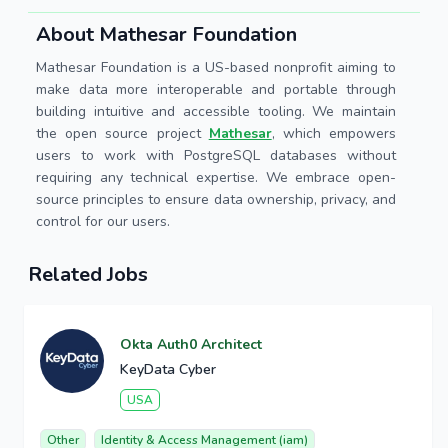
About Mathesar Foundation
Mathesar Foundation is a US-based nonprofit aiming to
make data more interoperable and portable through
building intuitive and accessible tooling. We maintain
the open source project
Mathesar
, which empowers
users to work with PostgreSQL databases without
requiring any technical expertise. We embrace open-
source principles to ensure data ownership, privacy, and
control for our users.
Related Jobs
Okta Auth0 Architect
KeyData Cyber
USA
Other
Identity & Access Management (iam)