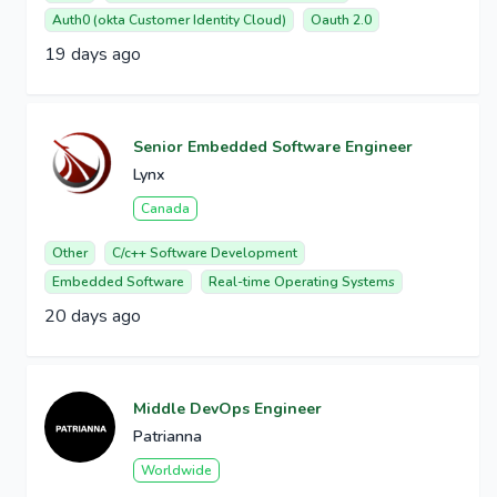
Auth0 (okta Customer Identity Cloud)
Oauth 2.0
19 days ago
Senior Embedded Software Engineer
Lynx
Canada
Other
C/c++ Software Development
Embedded Software
Real-time Operating Systems
20 days ago
Middle DevOps Engineer
Patrianna
Worldwide