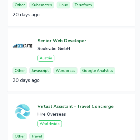
Other
Kubernetes
Linux
Terraform
20 days ago
Senior Web Developer
Seokratie GmbH
Austria
Other
Javascript
Wordpress
Google Analytics
20 days ago
Virtual Assistant - Travel Concierge
Hire Overseas
Worldwide
Other
Travel