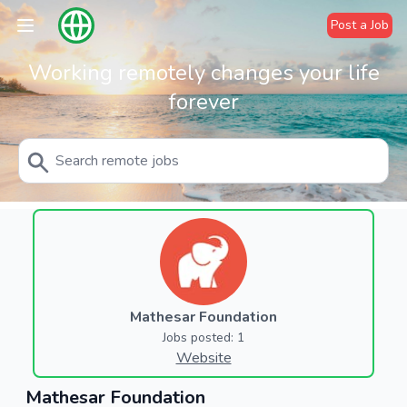
Post a Job
Working remotely changes your life
forever
Mathesar Foundation
Jobs posted: 1
Website
Mathesar Foundation