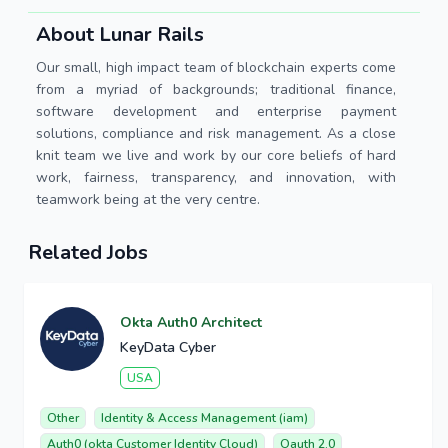
About Lunar Rails
Our small, high impact team of blockchain experts come
from a myriad of backgrounds; traditional finance,
software development and enterprise payment
solutions, compliance and risk management. As a close
knit team we live and work by our core beliefs of hard
work, fairness, transparency, and innovation, with
teamwork being at the very centre.
Related Jobs
Okta Auth0 Architect
KeyData Cyber
USA
Other
Identity & Access Management (iam)
Auth0 (okta Customer Identity Cloud)
Oauth 2.0