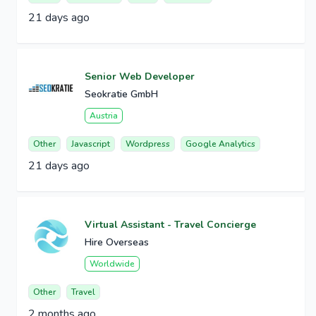
21 days ago
Senior Web Developer
Seokratie GmbH
Austria
Other
Javascript
Wordpress
Google Analytics
21 days ago
Virtual Assistant - Travel Concierge
Hire Overseas
Worldwide
Other
Travel
2 months ago