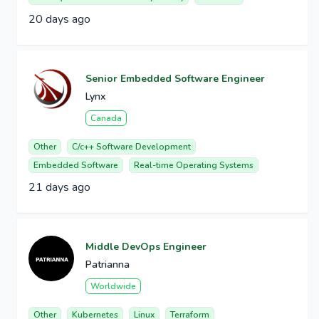
20 days ago
Senior Embedded Software Engineer
Lynx
Canada
Other
C/c++ Software Development
Embedded Software
Real-time Operating Systems
21 days ago
Middle DevOps Engineer
Patrianna
Worldwide
Other
Kubernetes
Linux
Terraform