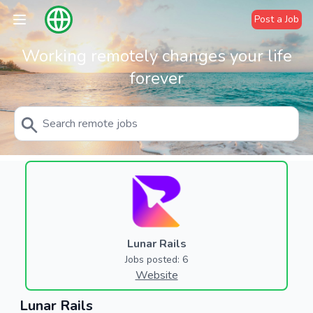
Post a Job
Working remotely changes your life
forever
Lunar Rails
Jobs posted: 6
Website
Lunar Rails