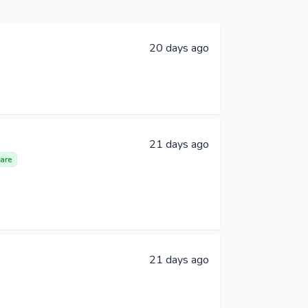
20 days ago
21 days ago
are
21 days ago