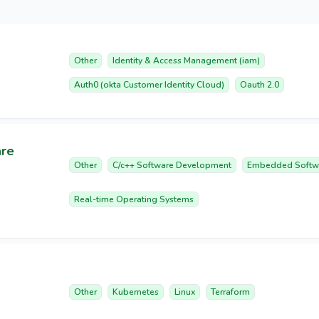
Other
Identity & Access Management (iam)
Auth0 (okta Customer Identity Cloud)
Oauth 2.0
are
Other
C/c++ Software Development
Embedded Softw
Real-time Operating Systems
Other
Kubernetes
Linux
Terraform