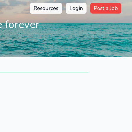
Resources
Login
Post a Job
 forever