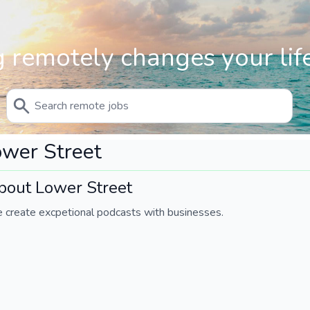
 remotely changes your life
wer Street
bout Lower Street
 create excpetional podcasts with businesses.