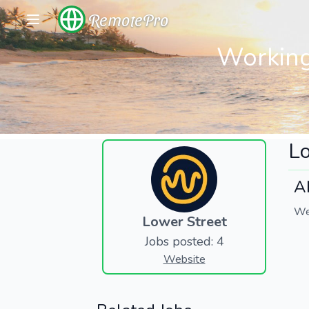
RemotePro
Working
Lo
A
We
Lower Street
Jobs posted: 4
Website