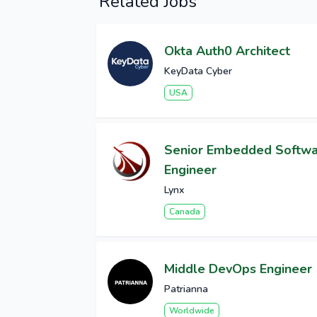
Related Jobs
Okta Auth0 Architect
KeyData Cyber
USA
Senior Embedded Softw
Engineer
Lynx
Canada
Middle DevOps Engineer
Patrianna
Worldwide