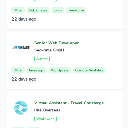
Other
Kubernetes
Linux
Terraform
22 days ago
Senior Web Developer
Seokratie GmbH
Austria
Other
Javascript
Wordpress
Google Analytics
22 days ago
Virtual Assistant - Travel Concierge
Hire Overseas
Worldwide