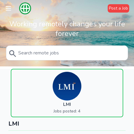
Post a Job
Working remotely changes your life
forever
LMI
Jobs posted: 4
LMI