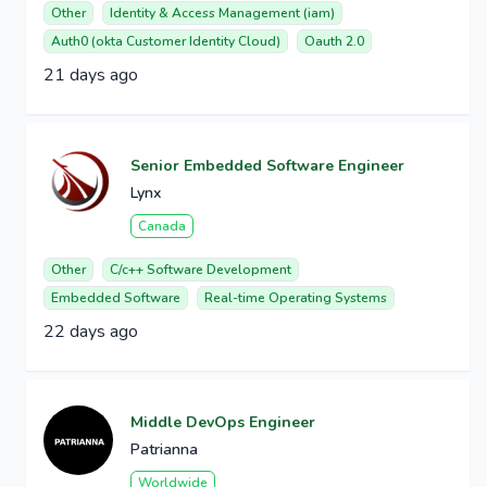
Other
Identity & Access Management (iam)
Auth0 (okta Customer Identity Cloud)
Oauth 2.0
21 days ago
Senior Embedded Software Engineer
Lynx
Canada
Other
C/c++ Software Development
Embedded Software
Real-time Operating Systems
22 days ago
Middle DevOps Engineer
Patrianna
Worldwide