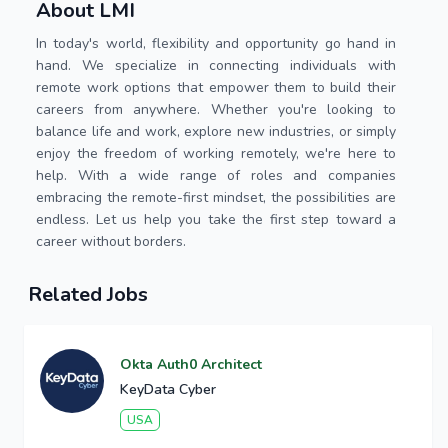
About LMI
In today's world, flexibility and opportunity go hand in
hand. We specialize in connecting individuals with
remote work options that empower them to build their
careers from anywhere. Whether you're looking to
balance life and work, explore new industries, or simply
enjoy the freedom of working remotely, we're here to
help. With a wide range of roles and companies
embracing the remote-first mindset, the possibilities are
endless. Let us help you take the first step toward a
career without borders.
Related Jobs
Okta Auth0 Architect
KeyData Cyber
USA