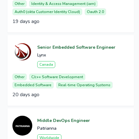
Other
Identity & Access Management (iam)
Auth0 (okta Customer Identity Cloud)
Oauth 2.0
19 days ago
Senior Embedded Software Engineer
Lynx
Canada
Other
C/c++ Software Development
Embedded Software
Real-time Operating Systems
20 days ago
Middle DevOps Engineer
Patrianna
Worldwide