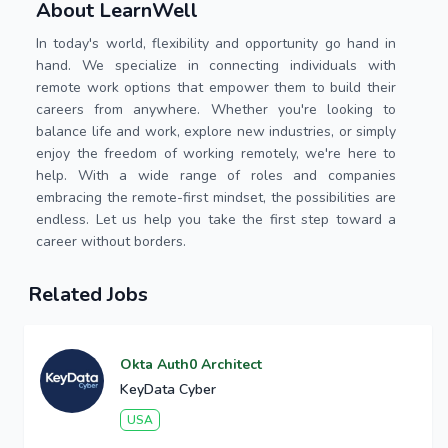
About LearnWell
In today's world, flexibility and opportunity go hand in
hand. We specialize in connecting individuals with
remote work options that empower them to build their
careers from anywhere. Whether you're looking to
balance life and work, explore new industries, or simply
enjoy the freedom of working remotely, we're here to
help. With a wide range of roles and companies
embracing the remote-first mindset, the possibilities are
endless. Let us help you take the first step toward a
career without borders.
Related Jobs
Okta Auth0 Architect
KeyData Cyber
USA