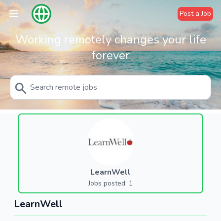
Post a Job
Working remotely changes your life
forever
LearnWell
Jobs posted: 1
LearnWell