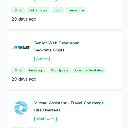
Other
Kubernetes
Linux
Terraform
20 days ago
Senior Web Developer
Seokratie GmbH
Austria
Other
Javascript
Wordpress
Google Analytics
20 days ago
Virtual Assistant - Travel Concierge
Hire Overseas
Worldwide