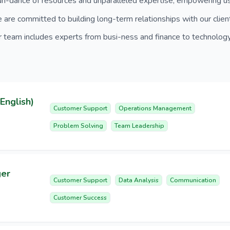
n-dance of resources and unparalleled expertise, empowering us 
are committed to building long-term relationships with our clien
 team includes experts from busi-ness and finance to technology
English)
Customer Support
Operations Management
Problem Solving
Team Leadership
ger
Customer Support
Data Analysis
Communication
Customer Success