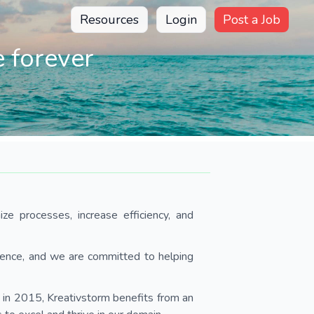
Resources
Login
Post a Job
 forever
ze processes, increase efficiency, and
rence, and we are committed to helping
n 2015, Kreativstorm benefits from an