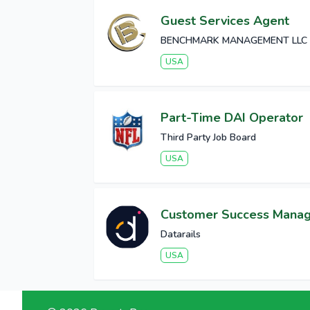
Guest Services Agent
BENCHMARK MANAGEMENT LLC
USA
Part-Time DAI Operator
Third Party Job Board
USA
Customer Success Mana
Datarails
USA