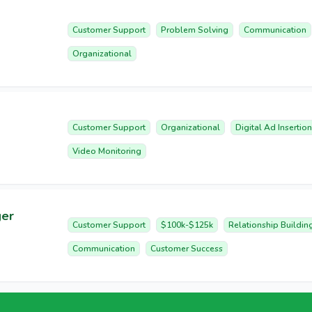
Customer Support
Problem Solving
Communication
Organizational
Customer Support
Organizational
Digital Ad Insertion
Video Monitoring
ger
Customer Support
$100k-$125k
Relationship Buildin
Communication
Customer Success