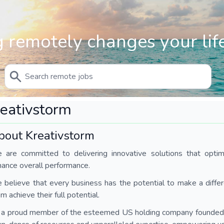
 remotely changes your life
eativstorm
bout Kreativstorm
 are committed to delivering innovative solutions that optimi
hance overall performance.
believe that every business has the potential to make a diffe
m achieve their full potential.
 a proud member of the esteemed US holding company founded i