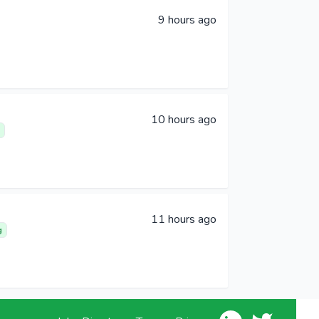
9 hours ago
10 hours ago
11 hours ago
g