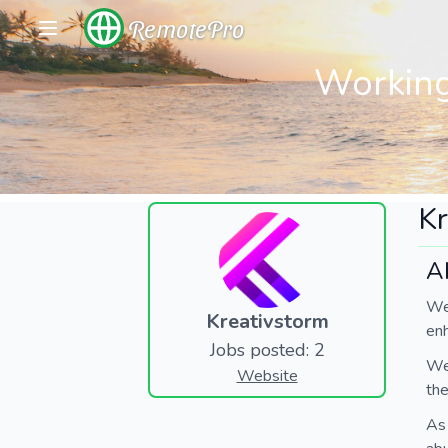
RemotePro
Working
Kr
A
We
Kreativstorm
en
Jobs posted: 2
We 
Website
the
As