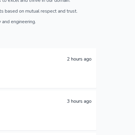
to excel and thrive in our domain.
ts based on mutual respect and trust.
 and engineering.
2 hours ago
3 hours ago