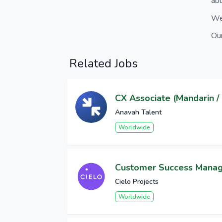
abu
We 
Our
Related Jobs
CX Associate (Mandarin / 
Anavah Talent
Worldwide
Customer Success Mana
Cielo Projects
Worldwide