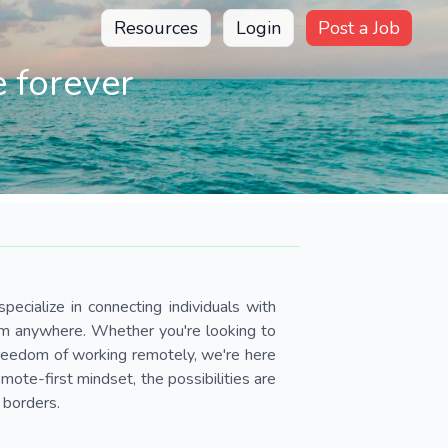
Resources
Login
Post a Job
 forever
pecialize in connecting individuals with
om anywhere. Whether you're looking to
 freedom of working remotely, we're here
ote-first mindset, the possibilities are
 borders.