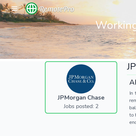
RemotePro
Working
J
A
In 
JPMorgan Chase
re
Jobs posted: 2
bal
to 
end