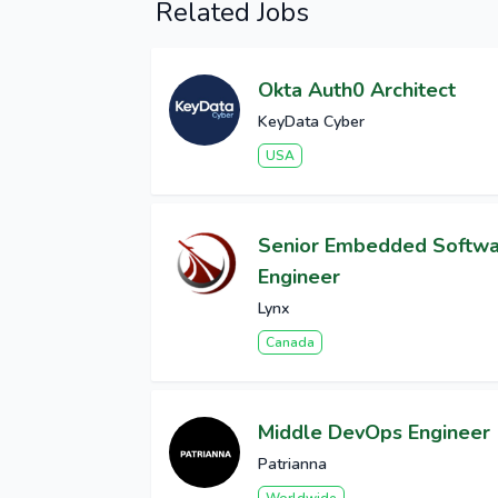
Related Jobs
Okta Auth0 Architect
KeyData Cyber
USA
Senior Embedded Softw
Engineer
Lynx
Canada
Middle DevOps Engineer
Patrianna