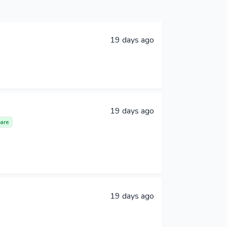
19 days ago
19 days ago
are
19 days ago