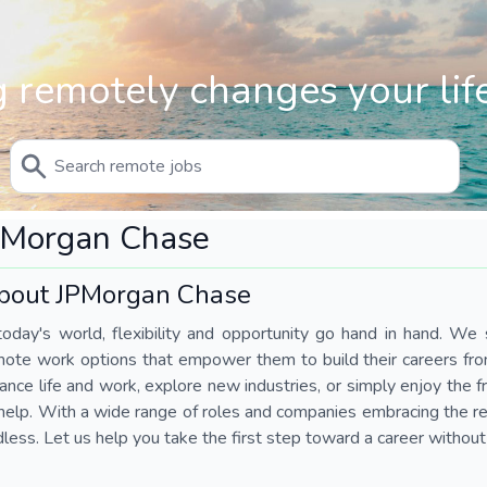
 remotely changes your life
PMorgan Chase
bout JPMorgan Chase
today's world, flexibility and opportunity go hand in hand. We s
mote work options that empower them to build their careers fr
ance life and work, explore new industries, or simply enjoy the
help. With a wide range of roles and companies embracing the rem
less. Let us help you take the first step toward a career without