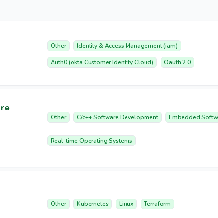
Other
Identity & Access Management (iam)
Auth0 (okta Customer Identity Cloud)
Oauth 2.0
are
Other
C/c++ Software Development
Embedded Softw
Real-time Operating Systems
Other
Kubernetes
Linux
Terraform