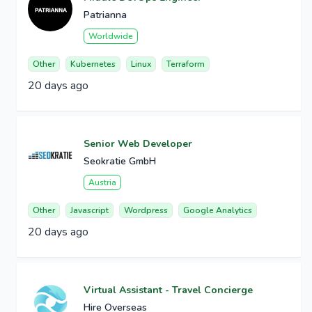
Patrianna
Worldwide
Other
Kubernetes
Linux
Terraform
20 days ago
Senior Web Developer
Seokratie GmbH
Austria
Other
Javascript
Wordpress
Google Analytics
20 days ago
Virtual Assistant - Travel Concierge
Hire Overseas