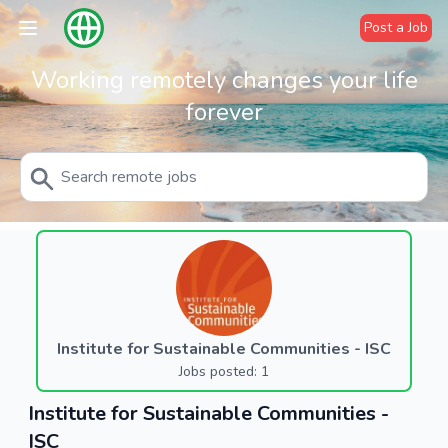
Post a Job
Working remotely changes your life
forever
Institute for Sustainable Communities - ISC
Jobs posted: 1
Institute for Sustainable Communities -
ISC