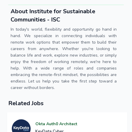
About Institute for Sustainable
Communities - ISC
In today's world, flexibility and opportunity go hand in
hand. We specialize in connecting individuals with
remote work options that empower them to build their
careers from anywhere. Whether you're looking to
balance life and work, explore new industries, or simply
enjoy the freedom of working remotely, we're here to
help. With a wide range of roles and companies
embracing the remote-first mindset, the possibilities are
endless. Let us help you take the first step toward a
career without borders.
Related Jobs
Okta Auth0 Architect
KeyData Cyber