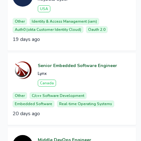
USA
Other
Identity & Access Management (iam)
Auth0 (okta Customer Identity Cloud)
Oauth 2.0
19 days ago
Senior Embedded Software Engineer
Lynx
Canada
Other
C/c++ Software Development
Embedded Software
Real-time Operating Systems
20 days ago
Middle DevOps Engineer