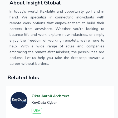
About Insight Global
In today's world, flexibility and opportunity go hand in
hand. We specialize in connecting individuals with
remote work options that empower them to build their
careers from anywhere. Whether you're looking to
balance life and work, explore new industries, or simply
enjoy the freedom of working remotely, we're here to
help. With a wide range of roles and companies
embracing the remote-first mindset, the possibilities are
endless. Let us help you take the first step toward a
career without borders.
Related Jobs
Okta Auth0 Architect
KeyData Cyber
USA