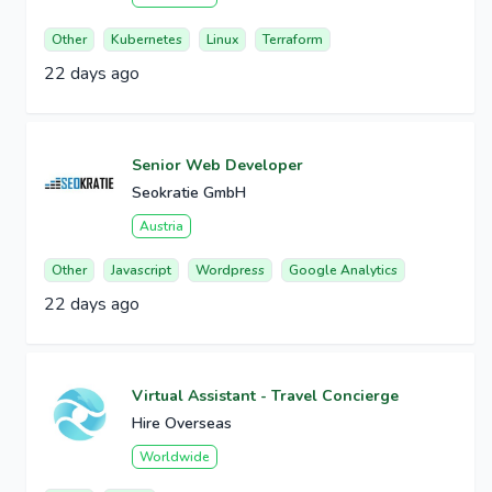
Other
Kubernetes
Linux
Terraform
22 days ago
Senior Web Developer
Seokratie GmbH
Austria
Other
Javascript
Wordpress
Google Analytics
22 days ago
Virtual Assistant - Travel Concierge
Hire Overseas
Worldwide