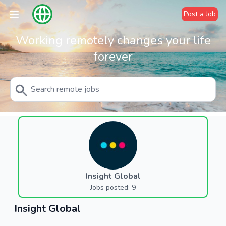
Post a Job
Working remotely changes your life
forever
Insight Global
Jobs posted: 9
Insight Global