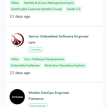
Other
Identity & Access Management (iam)
Auth0 (okta Customer Identity Cloud)
Oauth 2.0
21 days ago
Senior Embedded Software Engineer
Lynx
Canada
Other
C/c++ Software Development
Embedded Software
Real-time Operating Systems
22 days ago
Middle DevOps Engineer
Patrianna
Worldwide