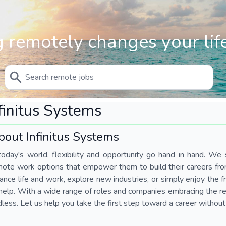
 remotely changes your life
finitus Systems
bout Infinitus Systems
today's world, flexibility and opportunity go hand in hand. We s
mote work options that empower them to build their careers fr
ance life and work, explore new industries, or simply enjoy the
help. With a wide range of roles and companies embracing the rem
less. Let us help you take the first step toward a career without