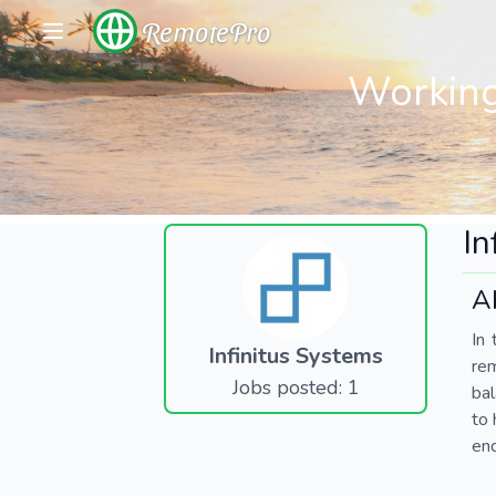
RemotePro
Working
In
A
In 
Infinitus Systems
re
Jobs posted: 1
bal
to 
end