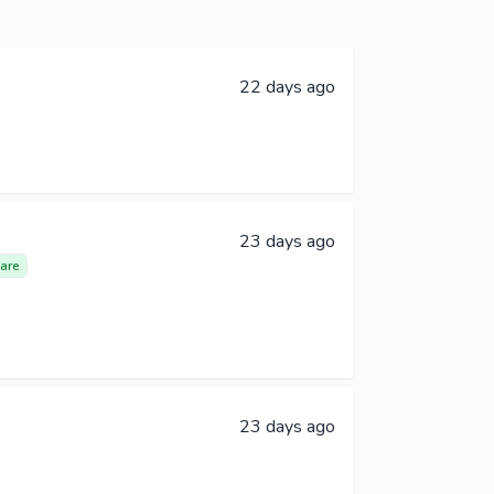
22 days ago
23 days ago
are
23 days ago