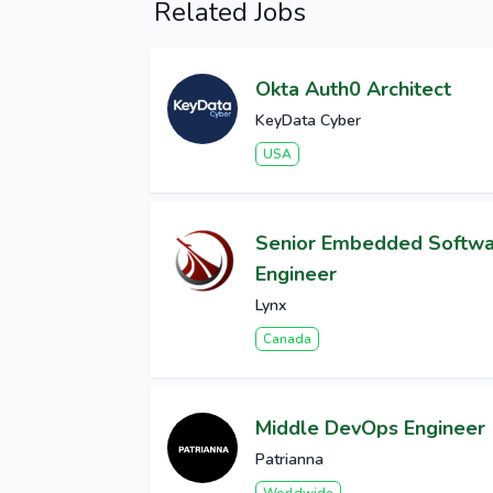
Related Jobs
Okta Auth0 Architect
KeyData Cyber
USA
Senior Embedded Softw
Engineer
Lynx
Canada
Middle DevOps Engineer
Patrianna