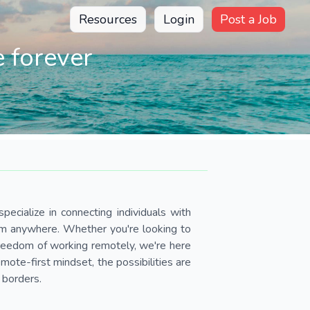
Resources
Login
Post a Job
 forever
pecialize in connecting individuals with
om anywhere. Whether you're looking to
 freedom of working remotely, we're here
ote-first mindset, the possibilities are
 borders.