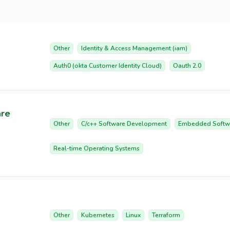
Other
Identity & Access Management (iam)
Auth0 (okta Customer Identity Cloud)
Oauth 2.0
are
Other
C/c++ Software Development
Embedded Softw
Real-time Operating Systems
Other
Kubernetes
Linux
Terraform