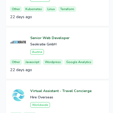
Other
Kubernetes
Linux
Terraform
22 days ago
Senior Web Developer
Seokratie GmbH
Austria
Other
Javascript
Wordpress
Google Analytics
22 days ago
Virtual Assistant - Travel Concierge
Hire Overseas
Worldwide