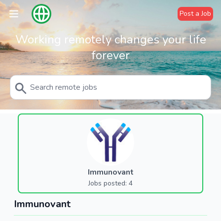
Post a Job
Working remotely changes your life
forever
Immunovant
Jobs posted: 4
Immunovant