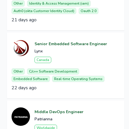
Other
Identity & Access Management (iam)
Auth0 (okta Customer Identity Cloud)
Oauth 2.0
21 days ago
Senior Embedded Software Engineer
Lynx
Canada
Other
C/c++ Software Development
Embedded Software
Real-time Operating Systems
22 days ago
Middle DevOps Engineer
Patrianna
Worldwide