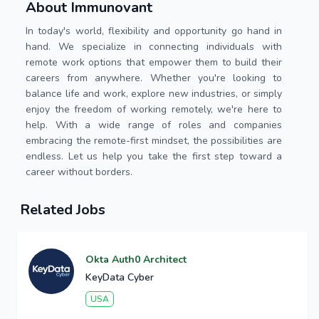
About Immunovant
In today's world, flexibility and opportunity go hand in
hand. We specialize in connecting individuals with
remote work options that empower them to build their
careers from anywhere. Whether you're looking to
balance life and work, explore new industries, or simply
enjoy the freedom of working remotely, we're here to
help. With a wide range of roles and companies
embracing the remote-first mindset, the possibilities are
endless. Let us help you take the first step toward a
career without borders.
Related Jobs
Okta Auth0 Architect
KeyData Cyber
USA