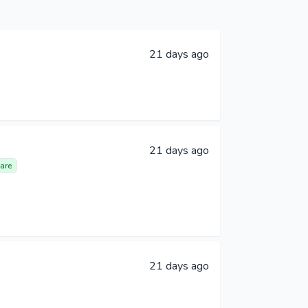
21 days ago
21 days ago
are
21 days ago