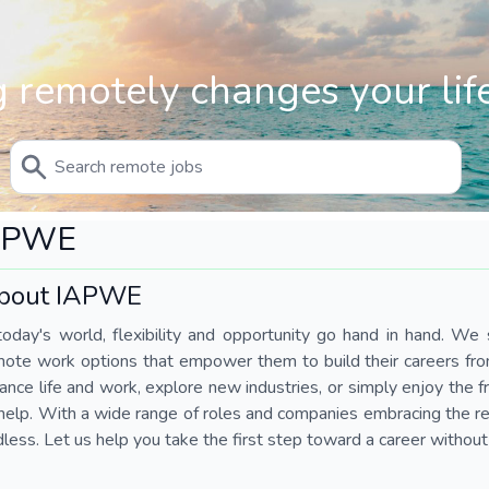
 remotely changes your life
APWE
bout IAPWE
today's world, flexibility and opportunity go hand in hand. We s
mote work options that empower them to build their careers fr
ance life and work, explore new industries, or simply enjoy the
help. With a wide range of roles and companies embracing the rem
less. Let us help you take the first step toward a career without