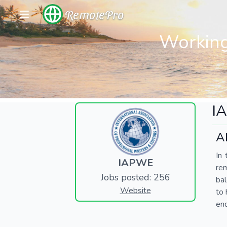
RemotePro
Working
I
A
In 
IAPWE
re
Jobs posted: 256
bal
Website
to 
end