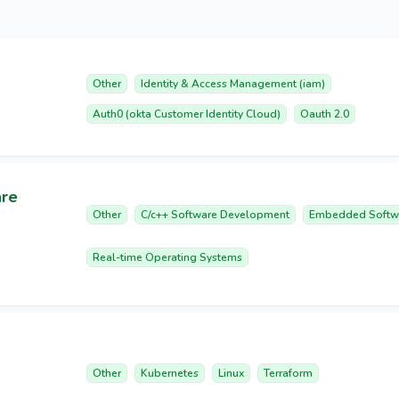
Other
Identity & Access Management (iam)
Auth0 (okta Customer Identity Cloud)
Oauth 2.0
are
Other
C/c++ Software Development
Embedded Softw
Real-time Operating Systems
Other
Kubernetes
Linux
Terraform