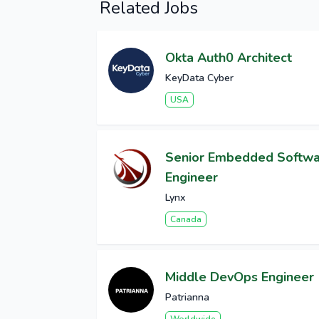
Related Jobs
Okta Auth0 Architect
KeyData Cyber
USA
Senior Embedded Softw
Engineer
Lynx
Canada
Middle DevOps Engineer
Patrianna