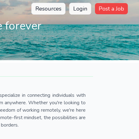
Resources
Login
Post a Job
 forever
pecialize in connecting individuals with
om anywhere. Whether you're looking to
 freedom of working remotely, we're here
ote-first mindset, the possibilities are
 borders.