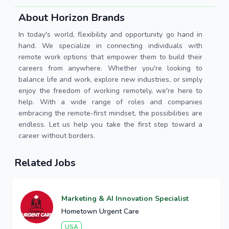
About Horizon Brands
In today's world, flexibility and opportunity go hand in
hand. We specialize in connecting individuals with
remote work options that empower them to build their
careers from anywhere. Whether you're looking to
balance life and work, explore new industries, or simply
enjoy the freedom of working remotely, we're here to
help. With a wide range of roles and companies
embracing the remote-first mindset, the possibilities are
endless. Let us help you take the first step toward a
career without borders.
Related Jobs
Marketing & AI Innovation Specialist
Hometown Urgent Care
USA