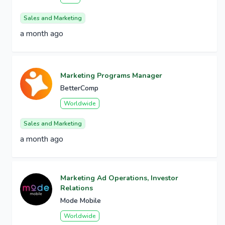
Sales and Marketing
a month ago
Marketing Programs Manager
BetterComp
Worldwide
Sales and Marketing
a month ago
Marketing Ad Operations, Investor
Relations
Mode Mobile
Worldwide