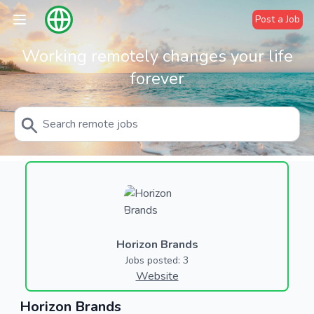
Post a Job
Working remotely changes your life
forever
Horizon Brands
Jobs posted: 3
Website
Horizon Brands