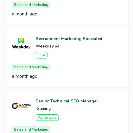
Sales and Marketing
a month ago
Recruitment Marketing Specialist
Weekday AI
USA
Sales and Marketing
a month ago
Senior Technical SEO Manager
iGaming
Worldwide
Sales and Marketing