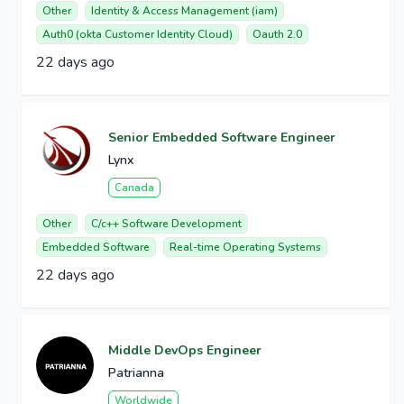
Other
Identity & Access Management (iam)
Auth0 (okta Customer Identity Cloud)
Oauth 2.0
22 days ago
Senior Embedded Software Engineer
Lynx
Canada
Other
C/c++ Software Development
Embedded Software
Real-time Operating Systems
22 days ago
Middle DevOps Engineer
Patrianna
Worldwide