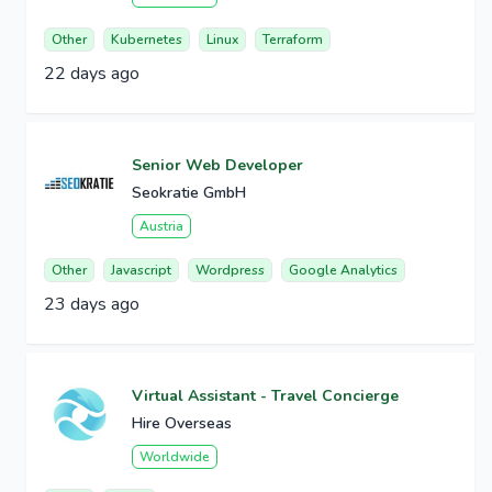
Other
Kubernetes
Linux
Terraform
22 days ago
Senior Web Developer
Seokratie GmbH
Austria
Other
Javascript
Wordpress
Google Analytics
23 days ago
Virtual Assistant - Travel Concierge
Hire Overseas
Worldwide