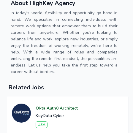
About HighKey Agency
In today's world, flexibility and opportunity go hand in
hand. We specialize in connecting individuals with
remote work options that empower them to build their
careers from anywhere. Whether you're looking to
balance life and work, explore new industries, or simply
enjoy the freedom of working remotely, we're here to
help. With a wide range of roles and companies
embracing the remote-first mindset, the possibilities are
endless. Let us help you take the first step toward a
career without borders.
Related Jobs
Okta Auth0 Architect
KeyData Cyber
USA