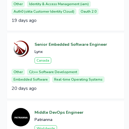
Other
Identity & Access Management (iam)
Auth0 (okta Customer Identity Cloud)
Oauth 2.0
19 days ago
Senior Embedded Software Engineer
Lynx
Canada
Other
C/c++ Software Development
Embedded Software
Real-time Operating Systems
20 days ago
Middle DevOps Engineer
Patrianna
Worldwide