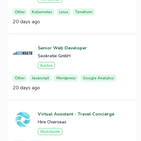
Other
Kubernetes
Linux
Terraform
20 days ago
Senior Web Developer
Seokratie GmbH
Austria
Other
Javascript
Wordpress
Google Analytics
20 days ago
Virtual Assistant - Travel Concierge
Hire Overseas
Worldwide