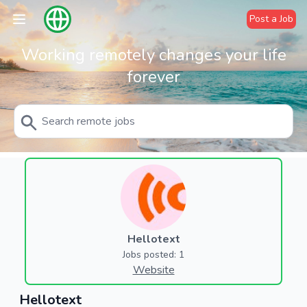
Post a Job
Working remotely changes your life
forever
Hellotext
Jobs posted: 1
Website
Hellotext