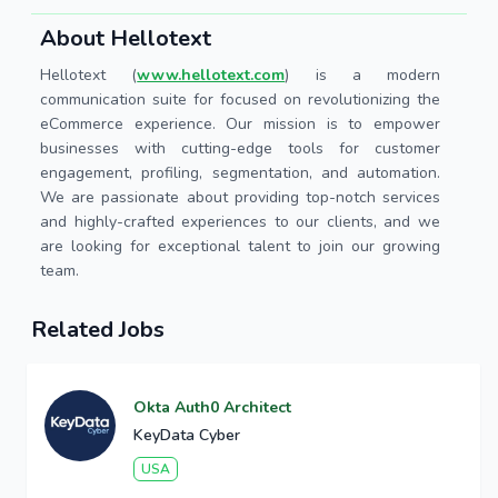
About Hellotext
Hellotext (
www.hellotext.com
) is a modern
communication suite for focused on revolutionizing the
eCommerce experience. Our mission is to empower
businesses with cutting-edge tools for customer
engagement, profiling, segmentation, and automation.
We are passionate about providing top-notch services
and highly-crafted experiences to our clients, and we
are looking for exceptional talent to join our growing
team.
Related Jobs
Okta Auth0 Architect
KeyData Cyber
USA