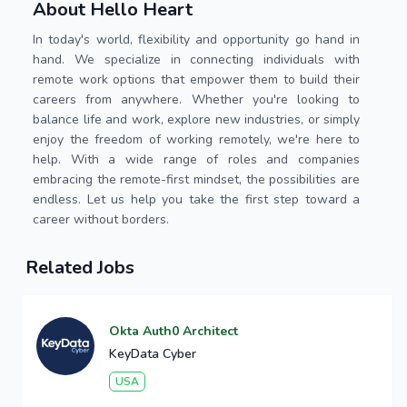
About Hello Heart
In today's world, flexibility and opportunity go hand in
hand. We specialize in connecting individuals with
remote work options that empower them to build their
careers from anywhere. Whether you're looking to
balance life and work, explore new industries, or simply
enjoy the freedom of working remotely, we're here to
help. With a wide range of roles and companies
embracing the remote-first mindset, the possibilities are
endless. Let us help you take the first step toward a
career without borders.
Related Jobs
Okta Auth0 Architect
KeyData Cyber
USA