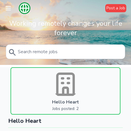
Post a Job
Working remotely changes your life
forever
Hello Heart
Jobs posted: 2
Hello Heart