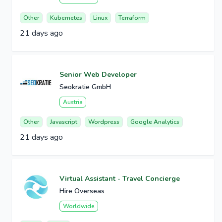
Other
Kubernetes
Linux
Terraform
21 days ago
Senior Web Developer
Seokratie GmbH
Austria
Other
Javascript
Wordpress
Google Analytics
21 days ago
Virtual Assistant - Travel Concierge
Hire Overseas
Worldwide