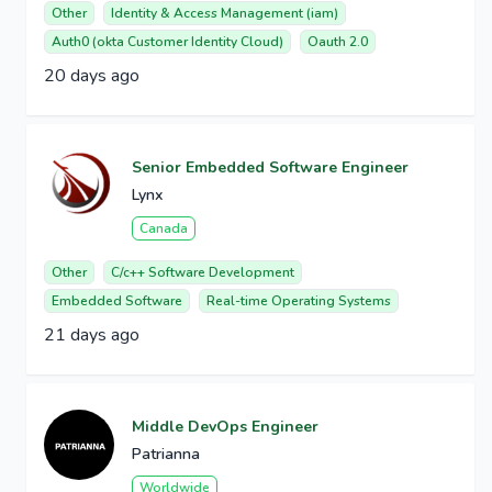
Other
Identity & Access Management (iam)
Auth0 (okta Customer Identity Cloud)
Oauth 2.0
20 days ago
Senior Embedded Software Engineer
Lynx
Canada
Other
C/c++ Software Development
Embedded Software
Real-time Operating Systems
21 days ago
Middle DevOps Engineer
Patrianna
Worldwide