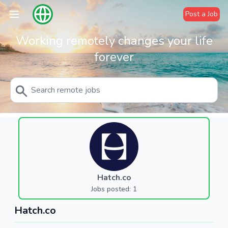
Post a Job
Working remotely changes your life
forever
Hatch.co
Jobs posted: 1
Hatch.co