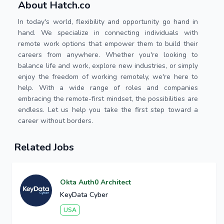
About Hatch.co
In today's world, flexibility and opportunity go hand in
hand. We specialize in connecting individuals with
remote work options that empower them to build their
careers from anywhere. Whether you're looking to
balance life and work, explore new industries, or simply
enjoy the freedom of working remotely, we're here to
help. With a wide range of roles and companies
embracing the remote-first mindset, the possibilities are
endless. Let us help you take the first step toward a
career without borders.
Related Jobs
Okta Auth0 Architect
KeyData Cyber
USA