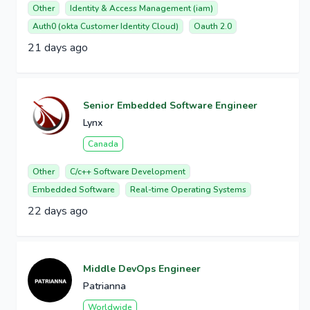
Other
Identity & Access Management (iam)
Auth0 (okta Customer Identity Cloud)
Oauth 2.0
21 days ago
Senior Embedded Software Engineer
Lynx
Canada
Other
C/c++ Software Development
Embedded Software
Real-time Operating Systems
22 days ago
Middle DevOps Engineer
Patrianna
Worldwide