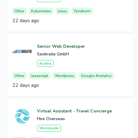
Other
Kubernetes
Linux
Terraform
22 days ago
Senior Web Developer
Seokratie GmbH
Austria
Other
Javascript
Wordpress
Google Analytics
22 days ago
Virtual Assistant - Travel Concierge
Hire Overseas
Worldwide