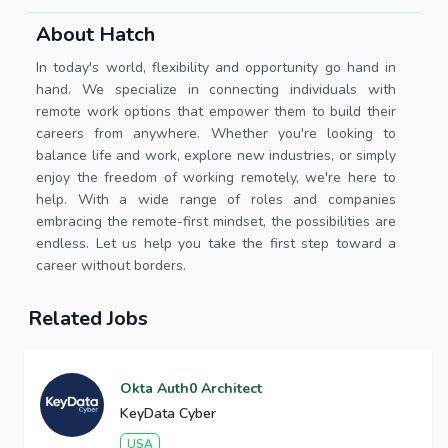
About Hatch
In today's world, flexibility and opportunity go hand in
hand. We specialize in connecting individuals with
remote work options that empower them to build their
careers from anywhere. Whether you're looking to
balance life and work, explore new industries, or simply
enjoy the freedom of working remotely, we're here to
help. With a wide range of roles and companies
embracing the remote-first mindset, the possibilities are
endless. Let us help you take the first step toward a
career without borders.
Related Jobs
Okta Auth0 Architect
KeyData Cyber
USA