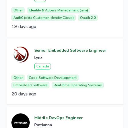
Other
Identity & Access Management (iam)
Auth0 (okta Customer Identity Cloud)
Oauth 2.0
19 days ago
Senior Embedded Software Engineer
Lynx
Canada
Other
C/c++ Software Development
Embedded Software
Real-time Operating Systems
20 days ago
Middle DevOps Engineer
Patrianna