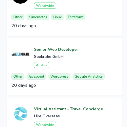
Worldwide
Other
Kubernetes
Linux
Terraform
20 days ago
Senior Web Developer
Seokratie GmbH
Austria
Other
Javascript
Wordpress
Google Analytics
20 days ago
Virtual Assistant - Travel Concierge
Hire Overseas
Worldwide