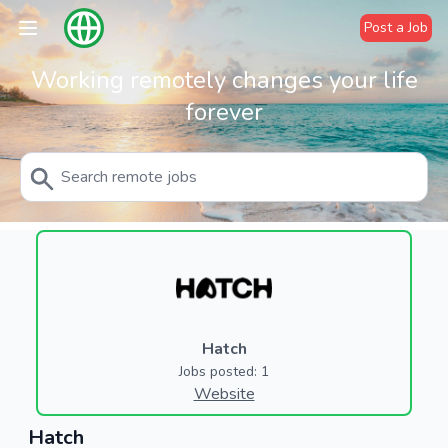
Post a Job
Working remotely changes your life
forever
Hatch
Jobs posted: 1
Website
Hatch