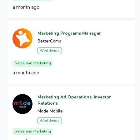
a month ago
Marketing Programs Manager
BetterComp
Worldwide
Sales and Marketing
a month ago
Marketing Ad Operations, Investor
Relations
Mode Mobile
Worldwide
Sales and Marketing