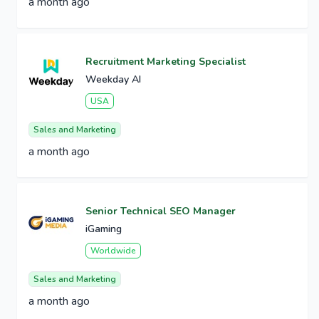
a month ago
Recruitment Marketing Specialist
Weekday AI
USA
Sales and Marketing
a month ago
Senior Technical SEO Manager
iGaming
Worldwide
Sales and Marketing
a month ago