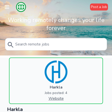
Post a Job
Working remotely changes your life
forever
Harkla
Jobs posted: 4
Website
Harkla