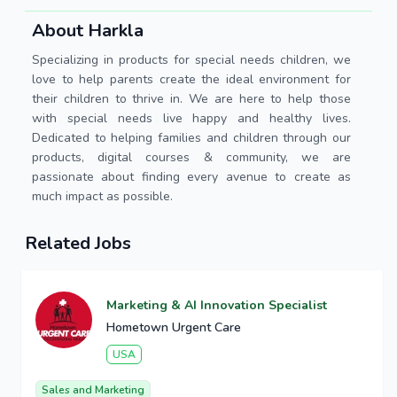
About Harkla
Specializing in products for special needs children, we
love to help parents create the ideal environment for
their children to thrive in. We are here to help those
with special needs live happy and healthy lives.
Dedicated to helping families and children through our
products, digital courses & community, we are
passionate about finding every avenue to create as
much impact as possible.
Related Jobs
Marketing & AI Innovation Specialist
Hometown Urgent Care
USA
Sales and Marketing