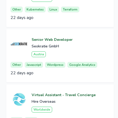
Other
Kubernetes
Linux
Terraform
22 days ago
Senior Web Developer
Seokratie GmbH
Austria
Other
Javascript
Wordpress
Google Analytics
22 days ago
Virtual Assistant - Travel Concierge
Hire Overseas
Worldwide