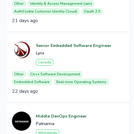
Other
Identity & Access Management (iam)
Auth0 (okta Customer Identity Cloud)
Oauth 2.0
21 days ago
Senior Embedded Software Engineer
Lynx
Canada
Other
C/c++ Software Development
Embedded Software
Real-time Operating Systems
22 days ago
Middle DevOps Engineer
Patrianna
Worldwide