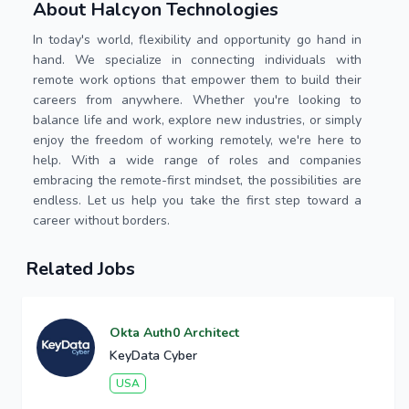
About Halcyon Technologies
In today's world, flexibility and opportunity go hand in
hand. We specialize in connecting individuals with
remote work options that empower them to build their
careers from anywhere. Whether you're looking to
balance life and work, explore new industries, or simply
enjoy the freedom of working remotely, we're here to
help. With a wide range of roles and companies
embracing the remote-first mindset, the possibilities are
endless. Let us help you take the first step toward a
career without borders.
Related Jobs
Okta Auth0 Architect
KeyData Cyber
USA