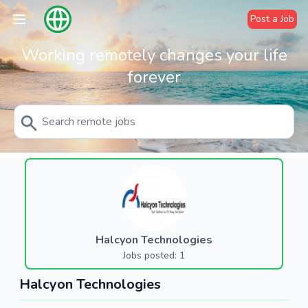
Post a Job
Working remotely changes your life
forever
Halcyon Technologies
Jobs posted: 1
Halcyon Technologies