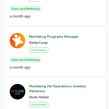
Sales and Marketing
a month ago
Marketing Programs Manager
BetterComp
Worldwide
Sales and Marketing
a month ago
Marketing Ad Operations, Investor
Relations
Mode Mobile
Worldwide