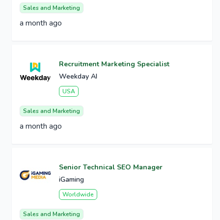
Sales and Marketing
a month ago
Recruitment Marketing Specialist
Weekday AI
USA
Sales and Marketing
a month ago
Senior Technical SEO Manager
iGaming
Worldwide
Sales and Marketing