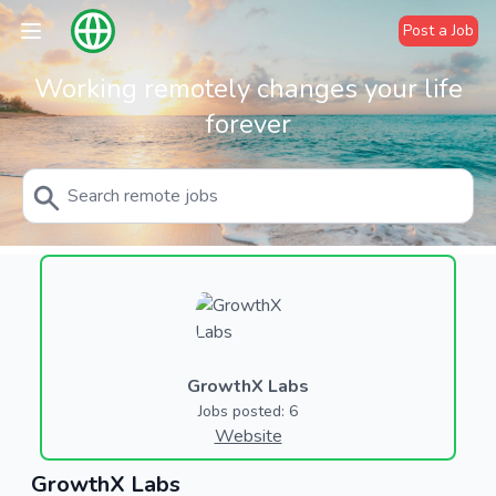
Post a Job
Working remotely changes your life
forever
GrowthX Labs
Jobs posted: 6
Website
GrowthX Labs