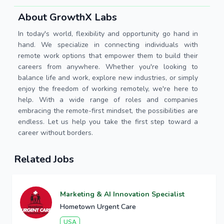
About GrowthX Labs
In today's world, flexibility and opportunity go hand in
hand. We specialize in connecting individuals with
remote work options that empower them to build their
careers from anywhere. Whether you're looking to
balance life and work, explore new industries, or simply
enjoy the freedom of working remotely, we're here to
help. With a wide range of roles and companies
embracing the remote-first mindset, the possibilities are
endless. Let us help you take the first step toward a
career without borders.
Related Jobs
Marketing & AI Innovation Specialist
Hometown Urgent Care
USA