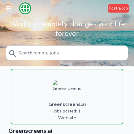
Post a Job
Working remotely changes your life
forever
Greenscreens.ai
Jobs posted: 1
Website
Greenscreens.ai