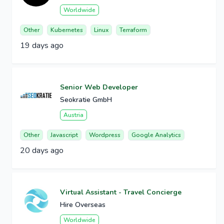
Worldwide
Other
Kubernetes
Linux
Terraform
19 days ago
Senior Web Developer
Seokratie GmbH
Austria
Other
Javascript
Wordpress
Google Analytics
20 days ago
Virtual Assistant - Travel Concierge
Hire Overseas
Worldwide