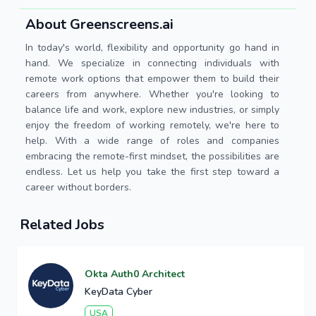
About Greenscreens.ai
In today's world, flexibility and opportunity go hand in
hand. We specialize in connecting individuals with
remote work options that empower them to build their
careers from anywhere. Whether you're looking to
balance life and work, explore new industries, or simply
enjoy the freedom of working remotely, we're here to
help. With a wide range of roles and companies
embracing the remote-first mindset, the possibilities are
endless. Let us help you take the first step toward a
career without borders.
Related Jobs
Okta Auth0 Architect
KeyData Cyber
USA