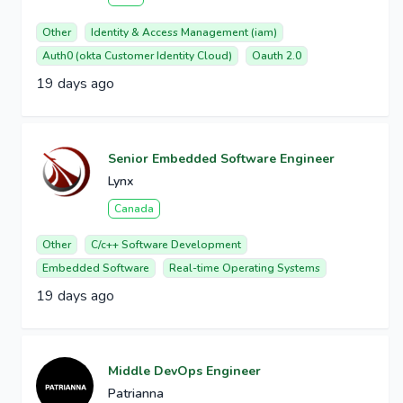
Other
Identity & Access Management (iam)
Auth0 (okta Customer Identity Cloud)
Oauth 2.0
19 days ago
Senior Embedded Software Engineer
Lynx
Canada
Other
C/c++ Software Development
Embedded Software
Real-time Operating Systems
19 days ago
Middle DevOps Engineer
Patrianna