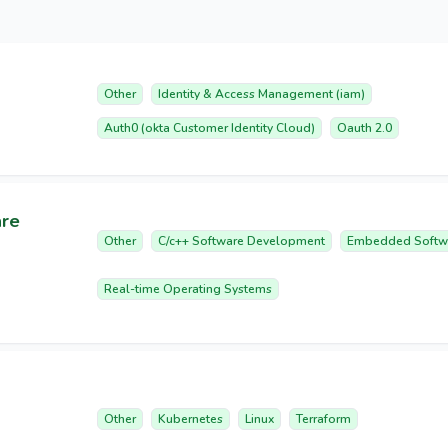
Other
Identity & Access Management (iam)
Auth0 (okta Customer Identity Cloud)
Oauth 2.0
are
Other
C/c++ Software Development
Embedded Softw
Real-time Operating Systems
Other
Kubernetes
Linux
Terraform