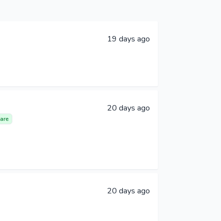
19 days ago
20 days ago
are
20 days ago