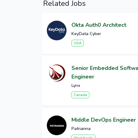
Related Jobs
Okta Auth0 Architect
KeyData Cyber
USA
Senior Embedded Softw
Engineer
Lynx
Canada
Middle DevOps Engineer
Patrianna