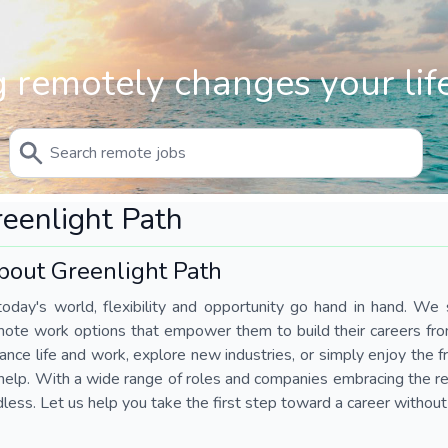
 remotely changes your life
eenlight Path
bout Greenlight Path
today's world, flexibility and opportunity go hand in hand. We s
mote work options that empower them to build their careers fr
ance life and work, explore new industries, or simply enjoy the
help. With a wide range of roles and companies embracing the rem
less. Let us help you take the first step toward a career without