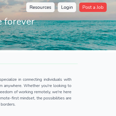
Resources
Login
Post a Job
 forever
pecialize in connecting individuals with
om anywhere. Whether you're looking to
 freedom of working remotely, we're here
ote-first mindset, the possibilities are
 borders.