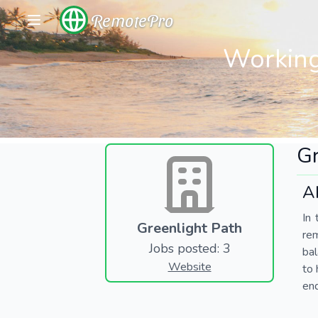
RemotePro
Working
Gr
A
In 
Greenlight Path
re
Jobs posted: 3
bal
Website
to 
end