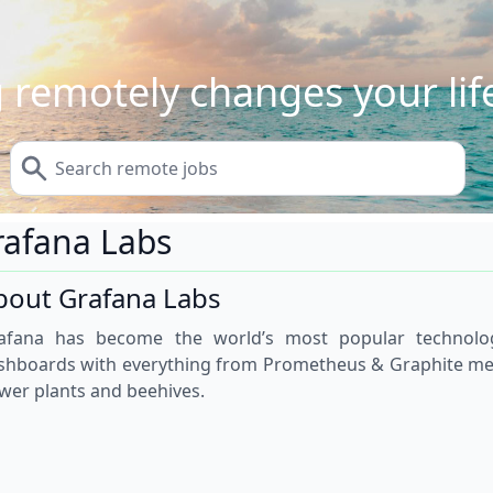
 remotely changes your life
rafana Labs
bout Grafana Labs
afana has become the world’s most popular technolo
shboards with everything from Prometheus & Graphite metri
wer plants and beehives.