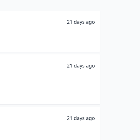
21 days ago
21 days ago
21 days ago