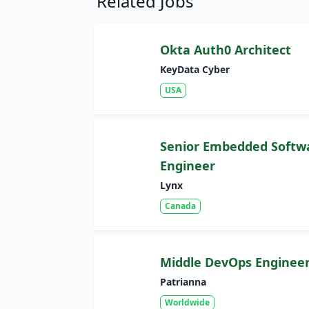
Related Jobs
Okta Auth0 Architect
KeyData Cyber
USA
Senior Embedded Softw
Engineer
Lynx
Canada
Middle DevOps Enginee
Patrianna
Worldwide