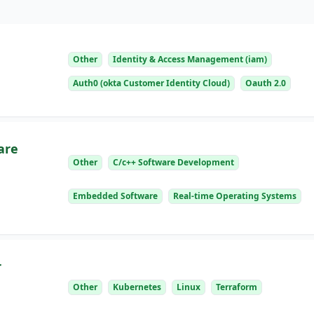
Other
Identity & Access Management (iam)
Auth0 (okta Customer Identity Cloud)
Oauth 2.0
are
Other
C/c++ Software Development
Embedded Software
Real-time Operating Systems
r
Other
Kubernetes
Linux
Terraform