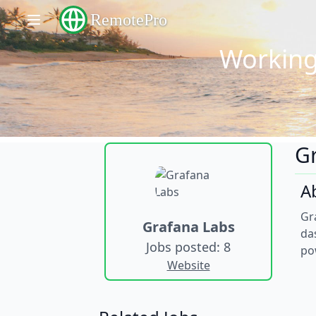
RemotePro
Working
G
A
Gr
Grafana Labs
da
Jobs posted: 8
po
Website