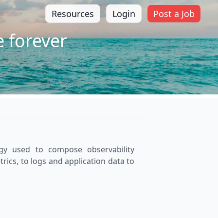
Resources
Login
Post a Job
 forever
gy used to compose observability
cs, to logs and application data to