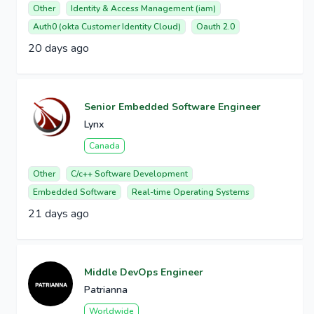
Other
Identity & Access Management (iam)
Auth0 (okta Customer Identity Cloud)
Oauth 2.0
20 days ago
Senior Embedded Software Engineer
Lynx
Canada
Other
C/c++ Software Development
Embedded Software
Real-time Operating Systems
21 days ago
Middle DevOps Engineer
Patrianna
Worldwide