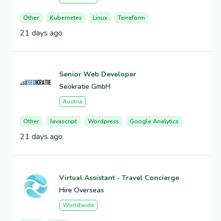
Other
Kubernetes
Linux
Terraform
21 days ago
Senior Web Developer
Seokratie GmbH
Austria
Other
Javascript
Wordpress
Google Analytics
21 days ago
Virtual Assistant - Travel Concierge
Hire Overseas
Worldwide