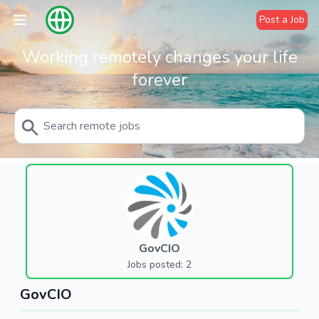
Post a Job
Working remotely changes your life
forever
GovCIO
Jobs posted: 2
GovCIO