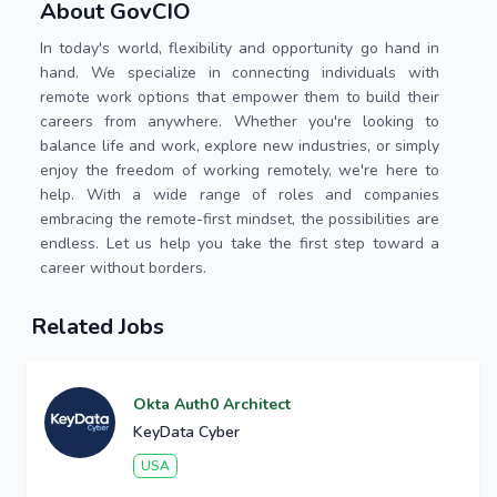
About GovCIO
In today's world, flexibility and opportunity go hand in
hand. We specialize in connecting individuals with
remote work options that empower them to build their
careers from anywhere. Whether you're looking to
balance life and work, explore new industries, or simply
enjoy the freedom of working remotely, we're here to
help. With a wide range of roles and companies
embracing the remote-first mindset, the possibilities are
endless. Let us help you take the first step toward a
career without borders.
Related Jobs
Okta Auth0 Architect
KeyData Cyber
USA