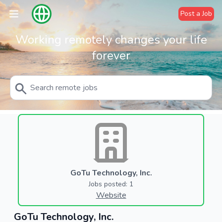
Post a Job
Working remotely changes your life
forever
GoTu Technology, Inc.
Jobs posted: 1
Website
GoTu Technology, Inc.