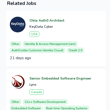
Related Jobs
Okta Auth0 Architect
KeyData Cyber
USA
Other
Identity & Access Management (iam)
Auth0 (okta Customer Identity Cloud)
Oauth 2.0
21 days ago
Senior Embedded Software Engineer
Lynx
Canada
Other
C/c++ Software Development
Embedded Software
Real-time Operating Systems