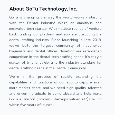
About GoTu Technology, Inc.
GoTu is changing the way the world works - starting
with the Dental Industry! We’re an ambitious and
motivated tech startup. With multiple rounds of venture
back funding, our platform and app are disrupting the
dental staffing industry. Since launching in late 2019,
we’ve built the largest community of nationwide
hygienists and dental offices, dwarfing our established
competition in the dental tech staffing space. It’s truly a
matter of time until GoTu is the industry standard for
dental staffing needs in the Dental Community!
We’re in the process of rapidly expanding the
capabilities and functions of our app to capture even
more market share, and we need high-quality, talented
and driven individuals to come aboard and help make
GoTu a Unicorn (Unicorn=Start-ups valued at $1 billion
within five years of launch).