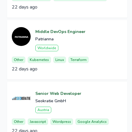
22 days ago
Middle DevOps Engineer
Patrianna
Worldwide
Other
Kubernetes
Linux
Terraform
22 days ago
Senior Web Developer
Seokratie GmbH
Austria
Other
Javascript
Wordpress
Google Analytics
22 days ago