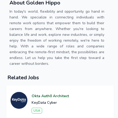
About Golden Hippo
In today's world, flexibility and opportunity go hand in
hand. We specialize in connecting individuals with
remote work options that empower them to build their
careers from anywhere. Whether you're looking to
balance life and work, explore new industries, or simply
enjoy the freedom of working remotely, we're here to
help. With a wide range of roles and companies
embracing the remote-first mindset, the possibilities are
endless. Let us help you take the first step toward a
career without borders.
Related Jobs
Okta Auth0 Architect
KeyData Cyber
USA