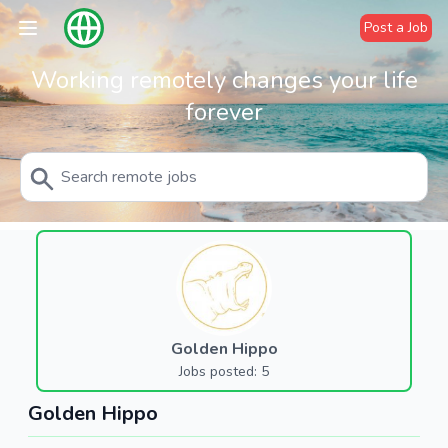
Post a Job
Working remotely changes your life
forever
Golden Hippo
Jobs posted: 5
Golden Hippo