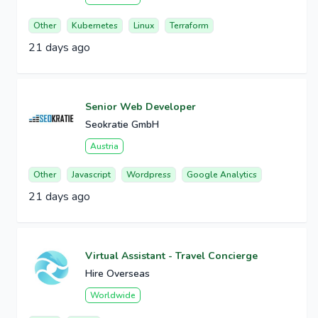
Other
Kubernetes
Linux
Terraform
21 days ago
Senior Web Developer
Seokratie GmbH
Austria
Other
Javascript
Wordpress
Google Analytics
21 days ago
Virtual Assistant - Travel Concierge
Hire Overseas
Worldwide