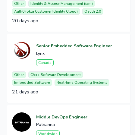
Other
Identity & Access Management (iam)
Auth0 (okta Customer Identity Cloud)
Oauth 2.0
20 days ago
Senior Embedded Software Engineer
Lynx
Canada
Other
C/c++ Software Development
Embedded Software
Real-time Operating Systems
21 days ago
Middle DevOps Engineer
Patrianna
Worldwide