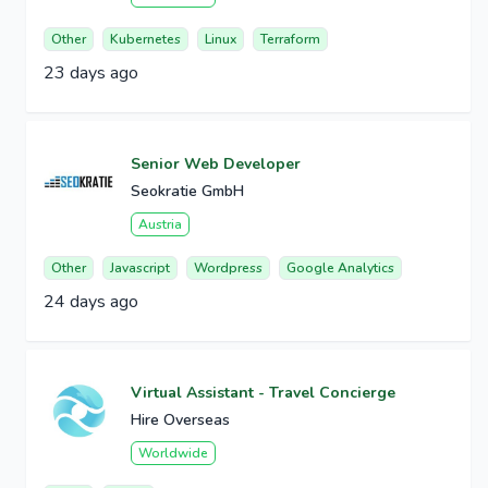
Other
Kubernetes
Linux
Terraform
23 days ago
Senior Web Developer
Seokratie GmbH
Austria
Other
Javascript
Wordpress
Google Analytics
24 days ago
Virtual Assistant - Travel Concierge
Hire Overseas
Worldwide