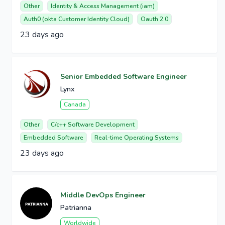
Other
Identity & Access Management (iam)
Auth0 (okta Customer Identity Cloud)
Oauth 2.0
23 days ago
Senior Embedded Software Engineer
Lynx
Canada
Other
C/c++ Software Development
Embedded Software
Real-time Operating Systems
23 days ago
Middle DevOps Engineer
Patrianna
Worldwide