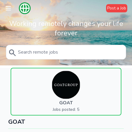
Post a Job
Working remotely changes your life
forever
GOAT
Jobs posted: 5
GOAT