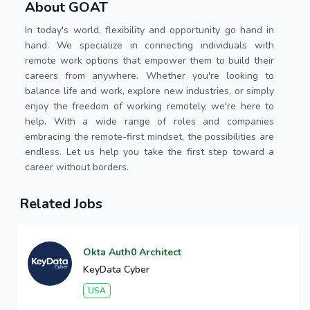
About GOAT
In today's world, flexibility and opportunity go hand in
hand. We specialize in connecting individuals with
remote work options that empower them to build their
careers from anywhere. Whether you're looking to
balance life and work, explore new industries, or simply
enjoy the freedom of working remotely, we're here to
help. With a wide range of roles and companies
embracing the remote-first mindset, the possibilities are
endless. Let us help you take the first step toward a
career without borders.
Related Jobs
Okta Auth0 Architect
KeyData Cyber
USA