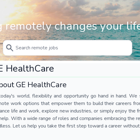
 remotely changes your life
E HealthCare
bout GE HealthCare
today's world, flexibility and opportunity go hand in hand. We s
mote work options that empower them to build their careers fr
ance life and work, explore new industries, or simply enjoy the
help. With a wide range of roles and companies embracing the rem
less. Let us help you take the first step toward a career without