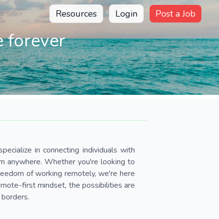
Resources
Login
Post a Job
 forever
pecialize in connecting individuals with
om anywhere. Whether you're looking to
 freedom of working remotely, we're here
ote-first mindset, the possibilities are
 borders.