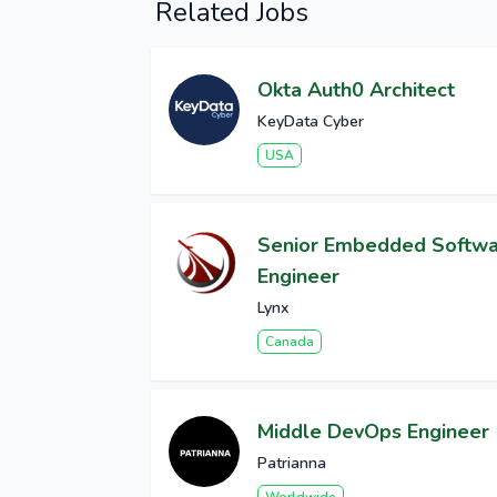
Related Jobs
Okta Auth0 Architect
KeyData Cyber
USA
Senior Embedded Softw
Engineer
Lynx
Canada
Middle DevOps Engineer
Patrianna