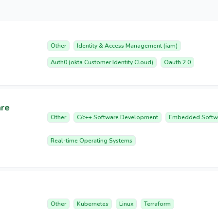
Other
Identity & Access Management (iam)
Auth0 (okta Customer Identity Cloud)
Oauth 2.0
are
Other
C/c++ Software Development
Embedded Softw
Real-time Operating Systems
Other
Kubernetes
Linux
Terraform