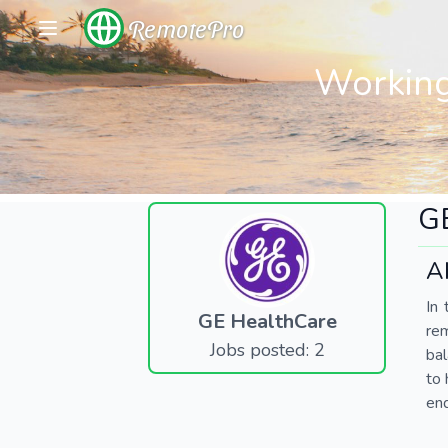
RemotePro
Working
G
A
In 
GE HealthCare
re
Jobs posted: 2
bal
to 
end