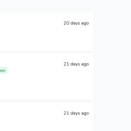
20 days ago
21 days ago
are
21 days ago