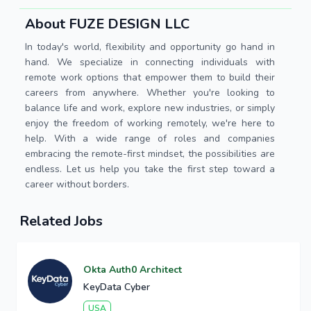
About FUZE DESIGN LLC
In today's world, flexibility and opportunity go hand in
hand. We specialize in connecting individuals with
remote work options that empower them to build their
careers from anywhere. Whether you're looking to
balance life and work, explore new industries, or simply
enjoy the freedom of working remotely, we're here to
help. With a wide range of roles and companies
embracing the remote-first mindset, the possibilities are
endless. Let us help you take the first step toward a
career without borders.
Related Jobs
Okta Auth0 Architect
KeyData Cyber
USA