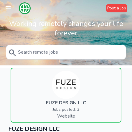
Post a Job
Working remotely changes your life
forever
FUZE DESIGN LLC
Jobs posted: 3
Website
FUZE DESIGN LLC