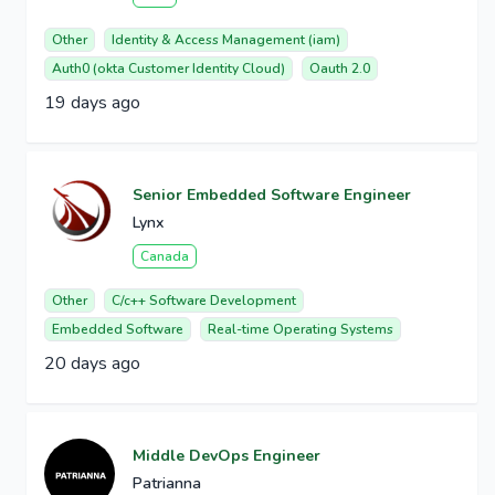
Other
Identity & Access Management (iam)
Auth0 (okta Customer Identity Cloud)
Oauth 2.0
19 days ago
Senior Embedded Software Engineer
Lynx
Canada
Other
C/c++ Software Development
Embedded Software
Real-time Operating Systems
20 days ago
Middle DevOps Engineer
Patrianna