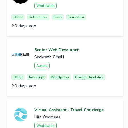
Worldwide
Other
Kubernetes
Linux
Terraform
20 days ago
Senior Web Developer
Seokratie GmbH
Austria
Other
Javascript
Wordpress
Google Analytics
20 days ago
Virtual Assistant - Travel Concierge
Hire Overseas
Worldwide