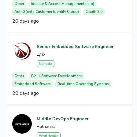
Other
Identity & Access Management (iam)
Auth0 (okta Customer Identity Cloud)
Oauth 2.0
20 days ago
Senior Embedded Software Engineer
Lynx
Canada
Other
C/c++ Software Development
Embedded Software
Real-time Operating Systems
20 days ago
Middle DevOps Engineer
Patrianna
Worldwide