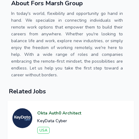
About Fors Marsh Group
In today's world, flexibility and opportunity go hand in
hand. We specialize in connecting individuals with
remote work options that empower them to build their
careers from anywhere. Whether you're looking to
balance life and work, explore new industries, or simply
enjoy the freedom of working remotely, we're here to
help. With a wide range of roles and companies
embracing the remote-first mindset, the possibilities are
endless. Let us help you take the first step toward a
career without borders.
Related Jobs
Okta Auth0 Architect
KeyData Cyber
USA