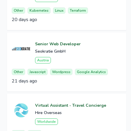
Other
Kubernetes
Linux
Terraform
20 days ago
Senior Web Developer
Seokratie GmbH
Austria
Other
Javascript
Wordpress
Google Analytics
21 days ago
Virtual Assistant - Travel Concierge
Hire Overseas
Worldwide