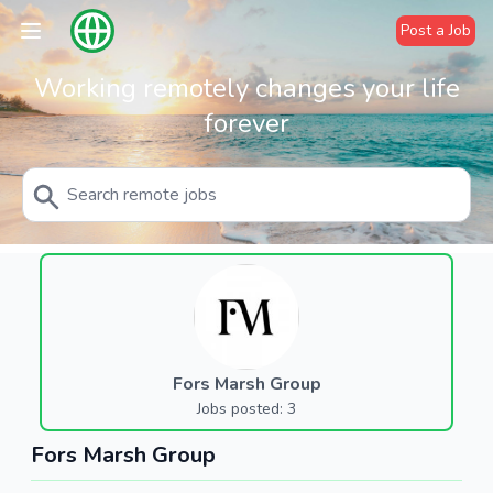
Post a Job
Working remotely changes your life
forever
Fors Marsh Group
Jobs posted: 3
Fors Marsh Group