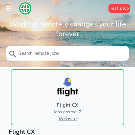
Post a Job
Working remotely changes your life
forever
Flight CX
Jobs posted: 7
Website
Flight CX