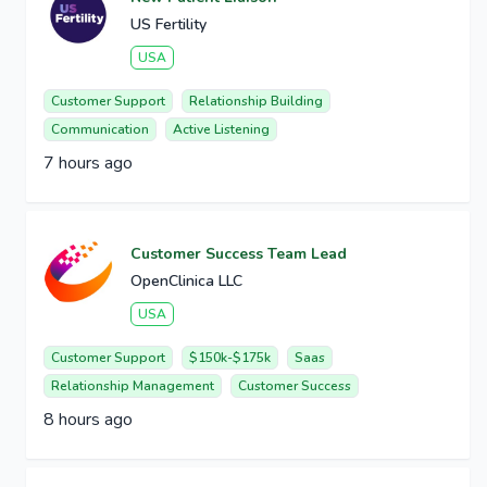
US Fertility
USA
Customer Support
Relationship Building
Communication
Active Listening
7 hours ago
Customer Success Team Lead
OpenClinica LLC
USA
Customer Support
$150k-$175k
Saas
Relationship Management
Customer Success
8 hours ago