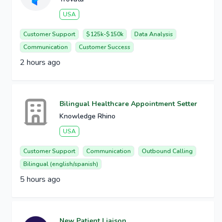
USA
Customer Support
$125k-$150k
Data Analysis
Communication
Customer Success
2 hours ago
Bilingual Healthcare Appointment Setter
Knowledge Rhino
USA
Customer Support
Communication
Outbound Calling
Bilingual (english/spanish)
5 hours ago
New Patient Liaison