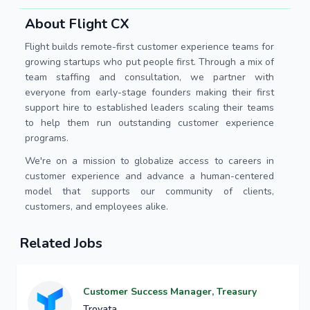
About Flight CX
Flight builds remote-first customer experience teams for
growing startups who put people first. Through a mix of
team staffing and consultation, we partner with
everyone from early-stage founders making their first
support hire to established leaders scaling their teams
to help them run outstanding customer experience
programs.
We're on a mission to globalize access to careers in
customer experience and advance a human-centered
model that supports our community of clients,
customers, and employees alike.
Related Jobs
Customer Success Manager, Treasury
Trovata