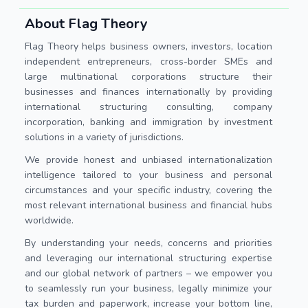
About Flag Theory
Flag Theory helps business owners, investors, location
independent entrepreneurs, cross-border SMEs and
large multinational corporations structure their
businesses and finances internationally by providing
international structuring consulting, company
incorporation, banking and immigration by investment
solutions in a variety of jurisdictions.
We provide honest and unbiased internationalization
intelligence tailored to your business and personal
circumstances and your specific industry, covering the
most relevant international business and financial hubs
worldwide.
By understanding your needs, concerns and priorities
and leveraging our international structuring expertise
and our global network of partners – we empower you
to seamlessly run your business, legally minimize your
tax burden and paperwork, increase your bottom line,