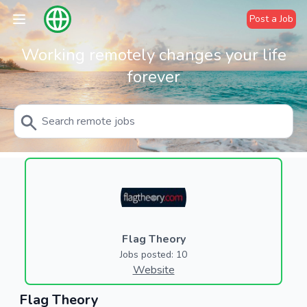
Post a Job
Working remotely changes your life
forever
Flag Theory
Jobs posted: 10
Website
Flag Theory