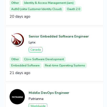
Other
Identity & Access Management (iam)
Auth0 (okta Customer Identity Cloud)
Oauth 2.0
20 days ago
Senior Embedded Software Engineer
Lynx
Canada
Other
C/c++ Software Development
Embedded Software
Real-time Operating Systems
21 days ago
Middle DevOps Engineer
Patrianna
Worldwide