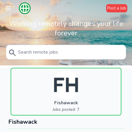
Post a Job
Working remotely changes your life
forever
Fishawack
Jobs posted: 7
Fishawack