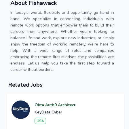
About Fishawack
In today's world, flexibility and opportunity go hand in
hand. We specialize in connecting individuals with
remote work options that empower them to build their
careers from anywhere. Whether you're looking to
balance life and work, explore new industries, or simply
enjoy the freedom of working remotely, we're here to
help. With a wide range of roles and companies
embracing the remote-first mindset, the possibilities are
endless. Let us help you take the first step toward a
career without borders.
Related Jobs
Okta Auth0 Architect
KeyData Cyber
USA