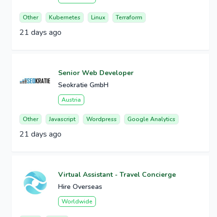
Other
Kubernetes
Linux
Terraform
21 days ago
Senior Web Developer
Seokratie GmbH
Austria
Other
Javascript
Wordpress
Google Analytics
21 days ago
Virtual Assistant - Travel Concierge
Hire Overseas
Worldwide